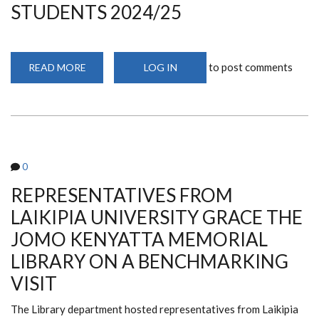
STUDENTS 2024/25
2024)
to post comments
READ MORE
ABOUT
LOG IN
LIBRARY
DEPARTMENT
HOLDS
ORIENTATION
FOR
1ST
YEAR
STUDENTS
2024/25
0
REPRESENTATIVES FROM
LAIKIPIA UNIVERSITY GRACE THE
JOMO KENYATTA MEMORIAL
LIBRARY ON A BENCHMARKING
VISIT
The Library department hosted representatives from Laikipia