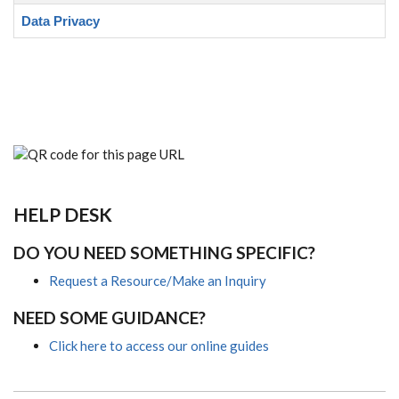
Data Privacy
HELP DESK
DO YOU NEED SOMETHING SPECIFIC?
Request a Resource/Make an Inquiry
NEED SOME GUIDANCE?
Click here to access our online guides