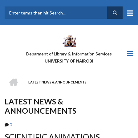
Skip
to
main
Search
content
Deparment of Library & Information Services
UNIVERSITY OF NAIROBI
HOME
LATEST NEWS & ANNOUNCEMENTS
BREADCRUMB
LATEST NEWS &
ANNOUNCEMENTS
0
SCIENTIFIC ANIMATIONS