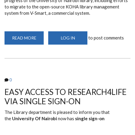
progress of the University of Nairobi library, including efforts
to migrate to the open-source KOHA library management
system from V-Smart, a commercial system.
to post comments
READ MORE
ABOUT
LOG IN
69TH
UNITED
NATIONS
HABITAT,
WORLD
BANK,
UNIVERSITY
LIBRARIANS
WORKSHOP
0
(2025)
EASY ACCESS TO RESEARCH4LIFE
VIA SINGLE SIGN-ON
The Library department is pleased to inform you that
the
University Of Nairobi
now has
single sign-on