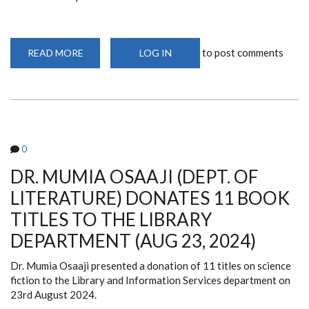
to post comments
READ MORE
ABOUT
LOG IN
LIBRARY
SIGNS
COLLABORATION
AGREEMENT
WITH
THE
NATIONAL
OLYMPIC
COMMITTEE
0
OF
KENYA
(OCT
DR. MUMIA OSAAJI (DEPT. OF
1,
2024)
LITERATURE) DONATES 11 BOOK
TITLES TO THE LIBRARY
DEPARTMENT (AUG 23, 2024)
Dr. Mumia Osaaji presented a donation of 11 titles on science
fiction to the Library and Information Services department on
23rd August 2024.