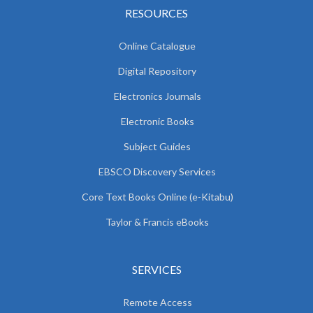
RESOURCES
Online Catalogue
Digital Repository
Electronics Journals
Electronic Books
Subject Guides
EBSCO Discovery Services
Core Text Books Online (e-Kitabu)
Taylor & Francis eBooks
SERVICES
Remote Access