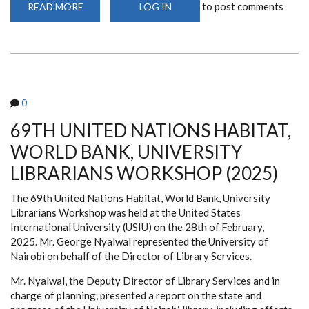
to post comments
READ MORE
ABOUT
LOG IN
SCIENTIFIC
ANIMATIONS
WITHOUT
BORDERS
(SAWBO)
0
69TH UNITED NATIONS HABITAT,
WORLD BANK, UNIVERSITY
LIBRARIANS WORKSHOP (2025)
The 69th United Nations Habitat, World Bank, University
Librarians Workshop was held at the United States
International University (USIU) on the 28th of February,
2025. Mr. George Nyalwal represented the University of
Nairobi on behalf of the Director of Library Services.
Mr. Nyalwal, the Deputy Director of Library Services and in
charge of planning, presented a report on the state and