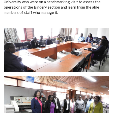
University who were on a benchmarking visit to assess the
operations of the Bindery section and learn from the able
members of staff who manage it.