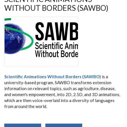
WITHOUT BORDERS (SAWBO)
Scientific Animations Without Borders (SAWBO)
is a
university-based program. SAWBO transforms extension
information on relevant topics, such as agriculture, disease,
and women's empowerment, into 2D, 2.5D, and 3D animations,
which are then voice-overlaid into a diversity of languages
from around the world.