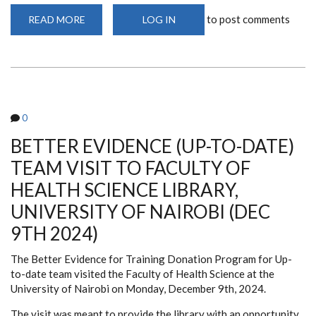
to post comments
READ MORE
ABOUT
LOG IN
EASY
ACCESS
TO
RESEARCH4LIFE
VIA
SINGLE
SIGN-
ON
0
BETTER EVIDENCE (UP-TO-DATE)
TEAM VISIT TO FACULTY OF
HEALTH SCIENCE LIBRARY,
UNIVERSITY OF NAIROBI (DEC
9TH 2024)
The
Better Evidence for Training Donation Program for Up-
to-date team visited the Faculty of Health Science at the
University of Nairobi on Monday, December 9th, 2024.
The visit was meant to provide the library with an opportunity