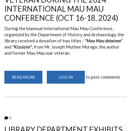
9TH
INTERNATIONAL MAU MAU
2024)
CONFERENCE (OCT 16-18, 2024)
During the biannual International Mau Mau Conference,
organized by the Department of History and Archaeology, the
library received a donation of two titles -
"Mau Mau detainee"
and
"Kizuizini",
from Mr. Joseph Muthee Murage, the author
and former Mau Mau war veteran.
to post comments
READ MORE
ABOUT
LOG IN
LIBRARY
RECEIVES
BOOK
DONATION
FROM
MAU
MAU
WAR
VETERAN
0
DURING
THE
2024
LIBRARY DEPARTMENT EXHIBITS
INTERNATIONAL