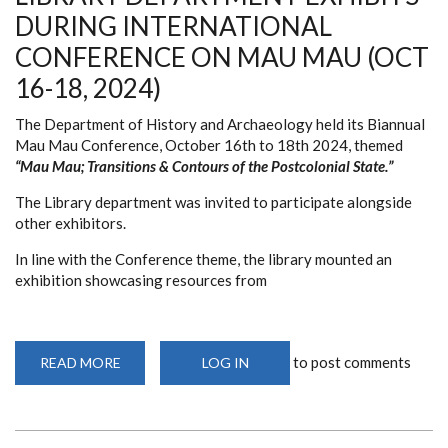
MAU
DURING INTERNATIONAL
MAU
CONFERENCE
CONFERENCE ON MAU MAU (OCT
(OCT
16-
16-18, 2024)
18,
2024)
The Department of History and Archaeology held its Biannual
Mau Mau Conference, October 16th to 18th 2024, themed
“Mau Mau; Transitions & Contours of the Postcolonial State.”
The Library department was invited to participate alongside
other exhibitors.
In line with the Conference theme, the library mounted an
exhibition showcasing resources from
to post comments
READ MORE
ABOUT
LOG IN
LIBRARY
DEPARTMENT
EXHIBITS
DURING
INTERNATIONAL
CONFERENCE