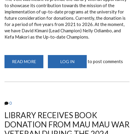
to showcase its contribution towards the mission of the
implementation of up-to-date programs at the university for
future consideration for donations. Currently, the donation is
for a period of five years from 2021 to 2026. At the moment,
we have David Kimani (Lead Champion) Nelly Odiambo, and
Kefa Makori as the Up-to-date Champions.
to post comments
READ MORE
ABOUT
LOG IN
BETTER
EVIDENCE
(UP-
TO-
DATE)
TEAM
VISIT
TO
FACULTY
0
OF
HEALTH
SCIENCE
LIBRARY RECEIVES BOOK
LIBRARY,
UNIVERSITY
DONATION FROM MAU MAU WAR
OF
NAIROBI
VETERAN DURING THE 2024
(DEC