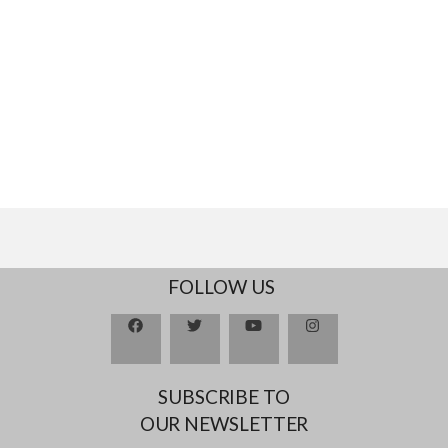
FOLLOW US
SUBSCRIBE TO
OUR NEWSLETTER