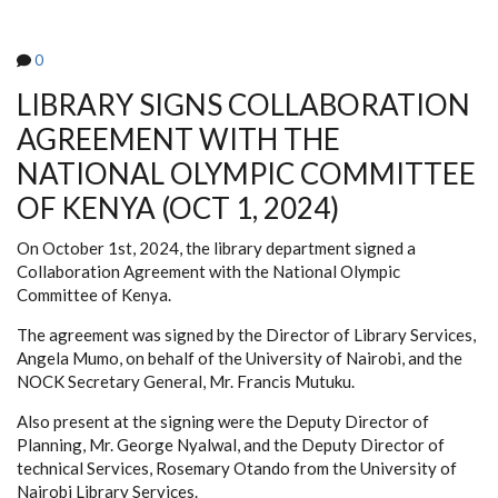
ON
MAU
MAU
0
(OCT
16-
18,
LIBRARY SIGNS COLLABORATION
2024)
AGREEMENT WITH THE
NATIONAL OLYMPIC COMMITTEE
OF KENYA (OCT 1, 2024)
On October 1st, 2024, the library department signed a
Collaboration Agreement with the National Olympic
Committee of Kenya.
The agreement was signed by the Director of Library Services,
Angela Mumo, on behalf of the University of Nairobi, and the
NOCK Secretary General, Mr. Francis Mutuku.
Also present at the signing were the Deputy Director of
Planning, Mr. George Nyalwal, and the Deputy Director of
technical Services, Rosemary Otando from the University of
Nairobi Library Services.