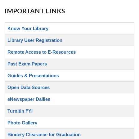
IMPORTANT LINKS
Know Your Library
Library User Registration
Remote Access to E-Resources
Past Exam Papers
Guides & Presentations
Open Data Sources
eNewspaper Dailies
Turnitin FYI
Photo Gallery
Bindery Clearance for Graduation