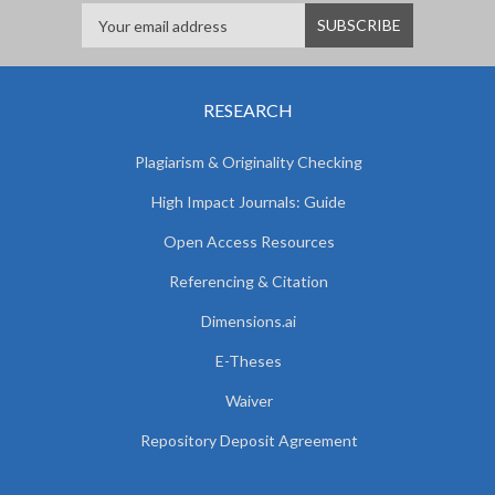
RESEARCH
Plagiarism & Originality Checking
High Impact Journals: Guide
Open Access Resources
Referencing & Citation
Dimensions.ai
E-Theses
Waiver
Repository Deposit Agreement