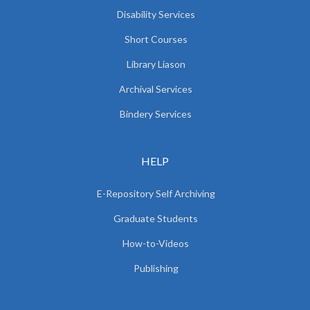
Disability Services
Short Courses
Library Liason
Archival Services
Bindery Services
HELP
E-Repository Self Archiving
Graduate Students
How-to-Videos
Publishing