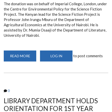
The donation was on behalf of Imperial College, London, under
the Centre for Environmental Policy for the Science Fiction
Project. The Kenyan lead for the Science Fiction Project is
Professor John Irungu Mburu of the Department of
Agricultural Economics at the University of Nairobi. He is
assisted by Dr. Mumia Osaaji of the Department of Literature,
University of Nairobi.
to post comments
READ MORE
ABOUT
LOG IN
DR.
MUMIA
OSAAJI
(DEPT.
OF
LITERATURE)
DONATES
11
BOOK
0
TITLES
TO
THE
LIBRARY DEPARTMENT HOLDS
LIBRARY
DEPARTMENT
ORIENTATION FOR 1ST YEAR
(AUG
23,