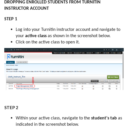
DROPPING ENROLLED STUDENTS FROM TURNITIN
INSTRUCTOR ACCOUNT
STEP 1
Log into your Turnitin instructor account and navigate to
your
active class
as shown in the screenshot below.
Click on the active class to open it.
STEP 2
Within your active class, navigate to the
student's tab
as
indicated in the screenshot below.