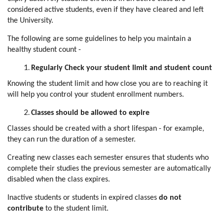
considered active students, even if they have cleared and left
the University.
The following are some guidelines to help you maintain a
healthy student count -
Regularly Check your student limit and student count
Knowing the student limit and how close you are to reaching it
will help you control your student enrollment numbers.
Classes should be allowed to expire
Classes should be created with a short lifespan - for example,
they can run the duration of a semester.
Creating new classes each semester ensures that students who
complete their studies the previous semester are automatically
disabled when the class expires.
Inactive students or students in expired classes
do not
contribute
to the student limit.