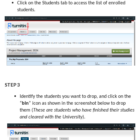
Click on the Students tab to access the list of enrolled
students.
STEP 3
Identify the students you want to drop, and click on the
“
bin
” icon as shown in the screenshot below to drop
them (
These are students who have finished their studies
and cleared with the University
).