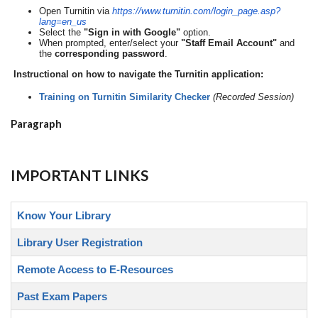
Open Turnitin via
https://www.
turnitin.com/login_page.asp?
lang=en_us
Select the
"Sign in with Google"
option.
When prompted, enter/select your
"Staff Email Account"
and
the
corresponding password
.
Instructional on how to navigate the Turnitin application:
Training on Turnitin Similarity Checker
(Recorded Session)
Paragraph
IMPORTANT LINKS
Know Your Library
Library User Registration
Remote Access to E-Resources
Past Exam Papers