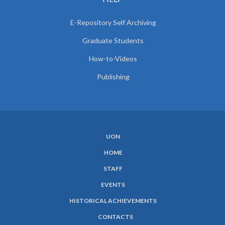
E-Repository Self Archiving
Graduate Students
How-to-Videos
Publishing
UON
SUBFOOTER
HOME
MENU
STAFF
EVENTS
HISTORICAL ACHIEVEMENTS
CONTACTS