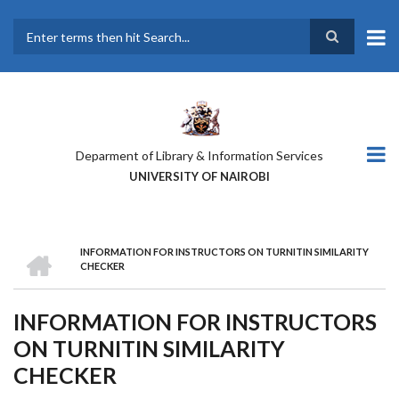
Skip
to
main
Search
content
Deparment of Library & Information Services
UNIVERSITY OF NAIROBI
HOME
INFORMATION FOR INSTRUCTORS ON TURNITIN SIMILARITY
BREADCRUMB
CHECKER
INFORMATION FOR INSTRUCTORS
ON TURNITIN SIMILARITY
CHECKER