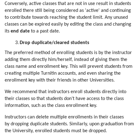
Conversely, active classes that are not in use result in students
enrolled there still being considered as 'active' and continuing
to contribute towards reaching the student limit. Any unused
classes can be expired easily by editing the class and changing
its
end date
to a past date.
Drop duplicate/cleared students
The preferred method of enrolling students is by the instructor
adding them directly him/herself, instead of giving them the
class name and enrollment key. This will prevent students from
creating multiple Turnitin accounts, and even sharing the
enrollment key with their friends in other Universities.
We recommend that instructors enroll students directly into
their classes so that students don’t have access to the class
information, such as the class enrollment key.
Instructors can delete multiple enrollments in their classes
by dropping duplicate students. Similarly, upon graduation from
the University, enrolled students must be dropped.