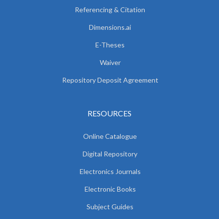
Referencing & Citation
Dimensions.ai
E-Theses
Waiver
Repository Deposit Agreement
RESOURCES
Online Catalogue
Digital Repository
Electronics Journals
Electronic Books
Subject Guides