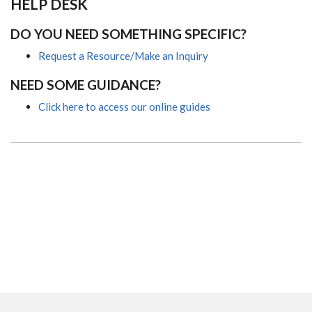
HELP DESK
DO YOU NEED SOMETHING SPECIFIC?
Request a Resource/Make an Inquiry
NEED SOME GUIDANCE?
Click here to access our online guides