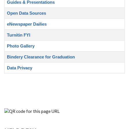
Guides & Presentations
Open Data Sources
eNewspaper Dailies
Turnitin FYI
Photo Gallery
Bindery Clearance for Graduation
Data Privacy