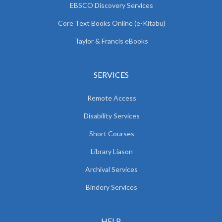
EBSCO Discovery Services
Core Text Books Online (e-Kitabu)
Taylor & Francis eBooks
SERVICES
Remote Access
Disability Services
Short Courses
Library Liason
Archival Services
Bindery Services
HELP