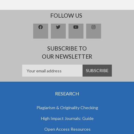
FOLLOW US
SUBSCRIBE TO
OUR NEWSLETTER
RESEARCH
Plagiarism & Originality Checking
High Impact Journals: Guide
Open Access Resources