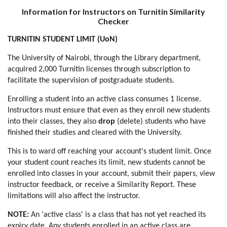
Information for Instructors on Turnitin Similarity
Checker
TURNITIN STUDENT LIMIT (UoN)
The University of Nairobi, through the Library department,
acquired 2,000 Turnitin licenses through subscription to
facilitate the supervision of postgraduate students.
Enrolling a student into an active class consumes 1 license.
Instructors must ensure that even as they enroll new students
into their classes, they also
drop
(delete) students who have
finished their studies and cleared with the University.
This is to ward off reaching your account's student limit. Once
your student count reaches its limit, new students cannot be
enrolled into classes in your account, submit their papers, view
instructor feedback, or receive a Similarity Report. These
limitations will also affect the instructor.
NOTE:
An 'active class' is a class that has not yet reached its
expiry date. Any students enrolled in an active class are