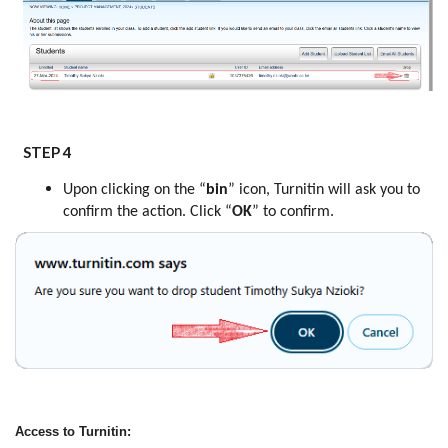
STEP 4
Upon clicking on the “
bin
” icon, Turnitin will ask you to
confirm the action. Click “
OK
” to confirm.
Access to Turnitin: