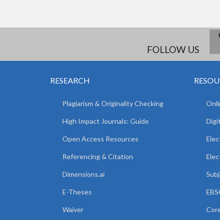
FOLLOW US
RESEARCH
RESOU
Plagiarism & Originality Checking
Onli
High Impact Journals: Guide
Digi
Open Access Resources
Elec
Referencing & Citation
Elec
Dimensions.ai
Subj
E-Theses
EBSC
Waiver
Core