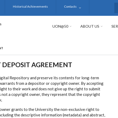
Historical Achievements
Contacts
S
s
UON@50
ABOUT US
SER
NT
Y DEPOSIT AGREEMENT
Digital Repository and preserve its contents for long-term
d warrants from a depositor or copyright owner. By accepting
ight to their work and does not give up the right to submit
is not a copyright owner, they represent that the copyright
k.
owner grants to the University the non-exclusive right to
including the descriptive information (metadata) and abstract,