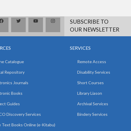
SUBSCRIBE TO
OUR NEWSLETTER
RCES
SERVICES
ne Catalogue
Remote Access
tal Repository
Disability Services
tronics Journals
Short Courses
tronic Books
Library Liason
ect Guides
Archival Services
O Discovery Services
Bindery Services
 Text Books Online (e-Kitabu)