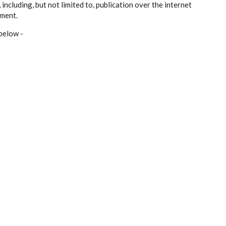
ncluding, but not limited to, publication over the internet
ement.
below -