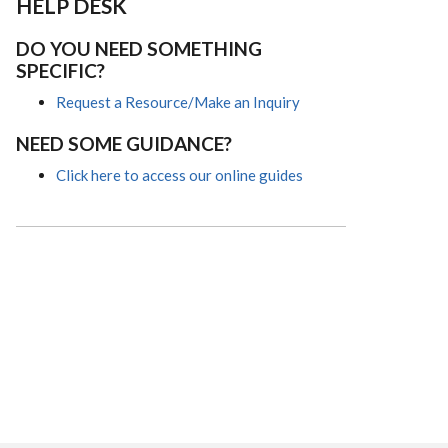
HELP DESK
DO YOU NEED SOMETHING
SPECIFIC?
Request a Resource/Make an Inquiry
NEED SOME GUIDANCE?
Click here to access our online guides