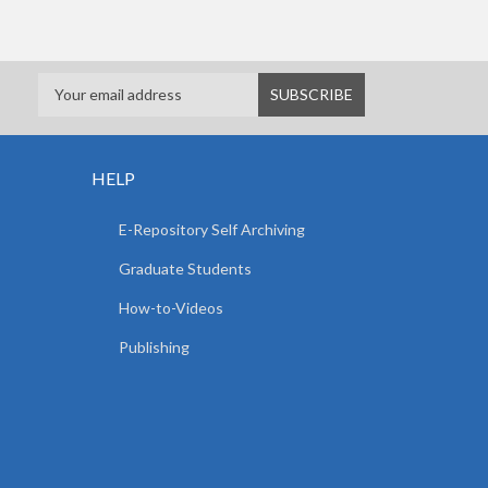
HELP
E-Repository Self Archiving
Graduate Students
How-to-Videos
Publishing