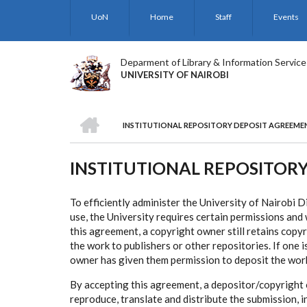
Skip
UoN
Home
Staff
Events
to
main
content
Deparment of Library & Information Service
UNIVERSITY OF NAIROBI
HOME
INSTITUTIONAL REPOSITORY DEPOSIT AGREEME
BREADCRUMB
INSTITUTIONAL REPOSITOR
To efficiently administer the University of Nairobi 
use, the University requires certain permissions an
this agreement, a copyright owner still retains copyr
the work to publishers or other repositories. If one 
owner has given them permission to deposit the wor
By accepting this agreement, a depositor/copyright 
reproduce, translate and distribute the submission, 