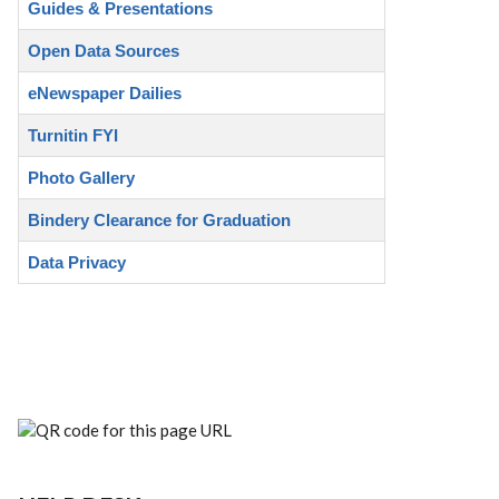
Guides & Presentations
Open Data Sources
eNewspaper Dailies
Turnitin FYI
Photo Gallery
Bindery Clearance for Graduation
Data Privacy