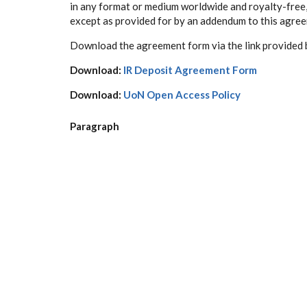
in any format or medium worldwide and royalty-free, i
except as provided for by an addendum to this agre
D
ownload the agreement form via the link provided 
Download:
IR Deposit Agreement Form
Download:
UoN Open Access Policy
Paragraph