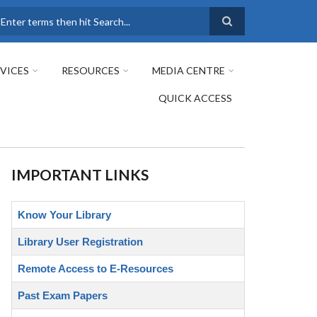
earch
VICES
RESOURCES
MEDIA CENTRE
QUICK ACCESS
IMPORTANT LINKS
Know Your Library
Library User Registration
Remote Access to E-Resources
Past Exam Papers