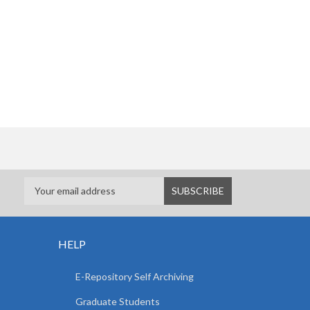
HELP
E-Repository Self Archiving
Graduate Students