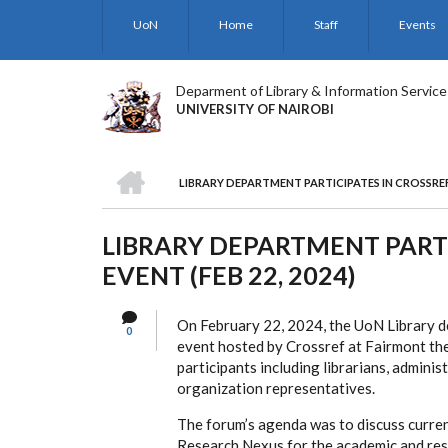
Skip
UoN
Home
Staff
Events
to
main
content
Deparment of Library & Information Service
UNIVERSITY OF NAIROBI
HOME
LIBRARY DEPARTMENT PARTICIPATES IN CROSSREF N
BREADCRUMB
LIBRARY DEPARTMENT PARTI
EVENT (FEB 22, 2024)
On February 22, 2024, the UoN Library de
0
event hosted by Crossref at Fairmont the
participants including librarians, adminis
organization representatives.
The forum’s agenda was to discuss current
Research Nexus for the academic and res