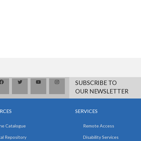
SUBSCRIBE TO
OUR NEWSLETTER
RCES
SERVICES
ne Catalogue
Remote Access
tal Repository
Disability Services