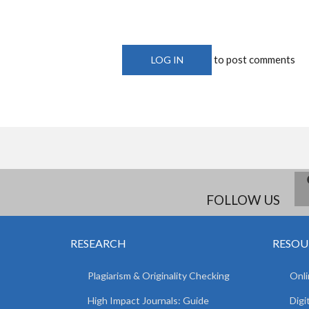
to post comments
LOG IN
FOLLOW US
RESEARCH
RESOU
Plagiarism & Originality Checking
Onli
High Impact Journals: Guide
Digi