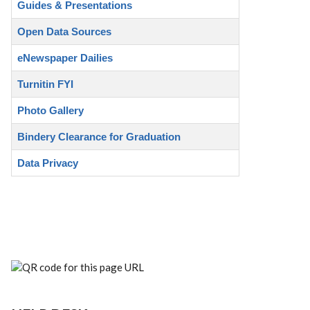
Guides & Presentations
Open Data Sources
eNewspaper Dailies
Turnitin FYI
Photo Gallery
Bindery Clearance for Graduation
Data Privacy