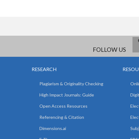
FOLLOW US
RESEARCH
RESOU
Plagiarism & Originality Checking
Onli
High Impact Journals: Guide
Digi
Open Access Resources
Elec
Referencing & Citation
Elec
Dimensions.ai
Subj