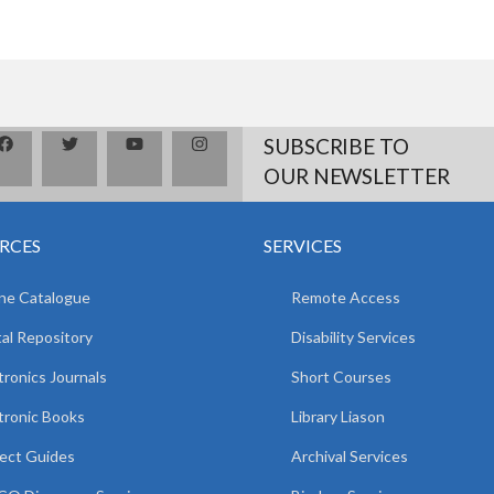
SUBSCRIBE TO
OUR NEWSLETTER
RCES
SERVICES
ne Catalogue
Remote Access
tal Repository
Disability Services
tronics Journals
Short Courses
tronic Books
Library Liason
ect Guides
Archival Services