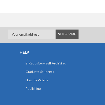
HELP
E-Repository Self Archiving
Graduate Students
How-to-Videos
Publishing