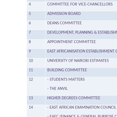
4
COMMITTEE FOR VICE-CHANCELLORS
5
ADMISSION BOARD
6
DEANS COMMITTEE
7
DEVELOPMENT, PLANNING & ESTABLIS
8
APPOINTMENT COMMITTEE
9
EAST AFRICANISATION ESTABLISHMEN
10
UNIVERSITY OF NAIROBI ESTIMATES
11
BUILDING COMMITTEE
12
- STUDENTS MATTERS
- THE ANVIL
13
HIGHER DEGREES COMMITTEE
14
- EAST AFRICAN EXAMINATION COUNCIL
- EAEC (FINANCE & GENERAL PURPOSE