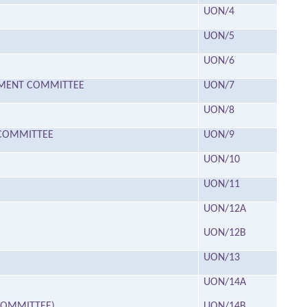
UON/4
UON/5
UON/6
HMENT COMMITTEE
UON/7
UON/8
T COMMITTEE
UON/9
UON/10
UON/11
UON/12A
UON/12B
UON/13
UON/14A
 COMMITTEE)
UON/14B