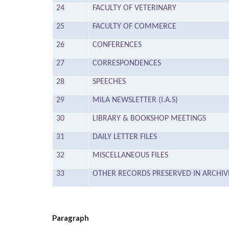
24
FACULTY OF VETERINARY
25
FACULTY OF COMMERCE
26
CONFERENCES
27
CORRESPONDENCES
28
SPEECHES
29
MILA NEWSLETTER (I.A.S)
30
LIBRARY & BOOKSHOP MEETINGS
31
DAILY LETTER FILES
32
MISCELLANEOUS FILES
33
OTHER RECORDS PRESERVED IN ARCHIV
Paragraph