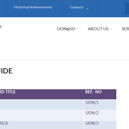
Historical Achievements
Contacts
S
s
UON@50
ABOUT US
SER
IDE
D TITLE
REF. NO
UON/1
UON/2
RICA
UON/3