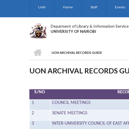
Skip
UoN
Home
Staff
Events
to
main
content
Deparment of Library & Information Service
UNIVERSITY OF NAIROBI
HOME
UON ARCHIVAL RECORDS GUIDE
BREADCRUMB
UON ARCHIVAL RECORDS GU
S/NO
RECOR
1
COUNCIL MEETINGS
2
SENATE MEETINGS
3
INTER-UNIVERSITY COUNCIL OF EAST AF