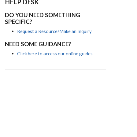
HELP DESK
DO YOU NEED SOMETHING
SPECIFIC?
Request a Resource/Make an Inquiry
NEED SOME GUIDANCE?
Click here to access our online guides