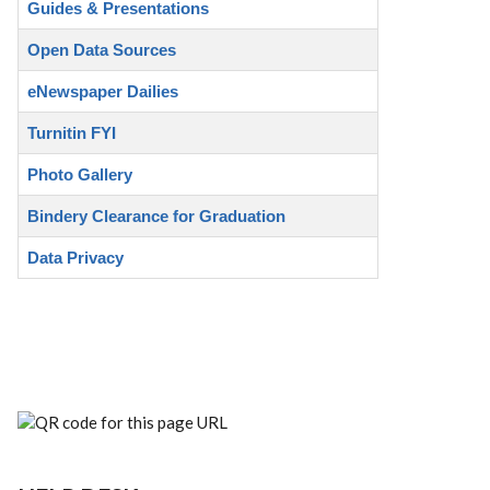
Guides & Presentations
Open Data Sources
eNewspaper Dailies
Turnitin FYI
Photo Gallery
Bindery Clearance for Graduation
Data Privacy