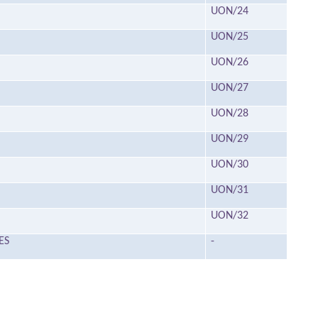
UON/24
UON/25
UON/26
UON/27
UON/28
UON/29
UON/30
UON/31
UON/32
ES
-