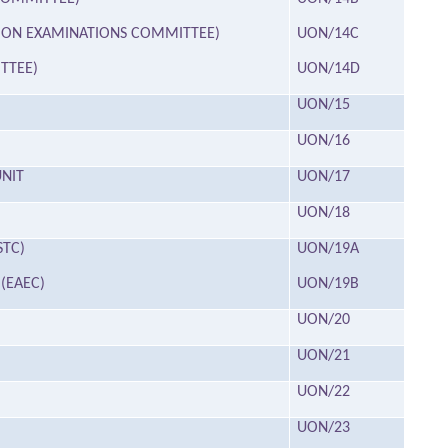
ATION EXAMINATIONS COMMITTEE)
UON/14C
TTEE)
UON/14D
UON/15
UON/16
NIT
UON/17
UON/18
STC)
UON/19A
(EAEC)
UON/19B
UON/20
UON/21
UON/22
UON/23