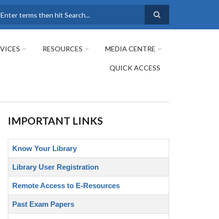
earch
VICES
RESOURCES
MEDIA CENTRE
QUICK ACCESS
IMPORTANT LINKS
Know Your Library
Library User Registration
Remote Access to E-Resources
Past Exam Papers