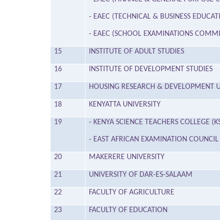
- EAEC (TECHNICAL & BUSINESS EDUC
- EAEC (SCHOOL EXAMINATIONS COMMI
15
INSTITUTE OF ADULT STUDIES
16
INSTITUTE OF DEVELOPMENT STUDIES
17
HOUSING RESEARCH & DEVELOPMENT U
18
KENYATTA UNIVERSITY
19
- KENYA SCIENCE TEACHERS COLLEGE (K
- EAST AFRICAN EXAMINATION COUNCIL 
20
MAKERERE UNIVERSITY
21
UNIVERSITY OF DAR-ES-SALAAM
22
FACULTY OF AGRICULTURE
23
FACULTY OF EDUCATION