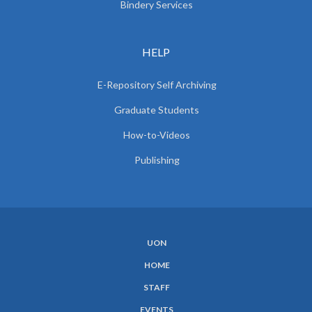
Bindery Services
HELP
E-Repository Self Archiving
Graduate Students
How-to-Videos
Publishing
UON
SUBFOOTER
HOME
MENU
STAFF
EVENTS