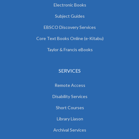
Electronic Books
Subject Guides
EBSCO Discovery Services
Core Text Books Online (e-Kitabu)
Taylor & Francis eBooks
SERVICES
Remote Access
Disability Services
Short Courses
Library Liason
Archival Services