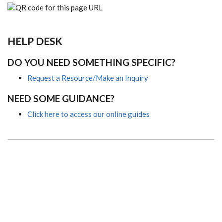
HELP DESK
DO YOU NEED SOMETHING SPECIFIC?
Request a Resource/Make an Inquiry
NEED SOME GUIDANCE?
Click here to access our online guides