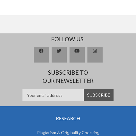
FOLLOW US
SUBSCRIBE TO
OUR NEWSLETTER
RESEARCH
Plagiarism & Originality Checking