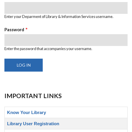
Enter your Deparment of Library & Information Services username.
Password
Enter the password that accompanies your username.
IMPORTANT LINKS
Know Your Library
Library User Registration