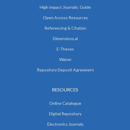
High Impact Journals: Guide
Open Access Resources
Referencing & Citation
Dimensions.ai
E-Theses
Waiver
Repository Deposit Agreement
RESOURCES
Online Catalogue
Digital Repository
Electronics Journals