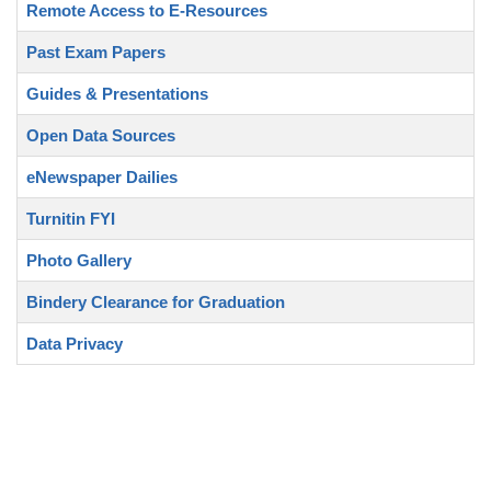
Remote Access to E-Resources
Past Exam Papers
Guides & Presentations
Open Data Sources
eNewspaper Dailies
Turnitin FYI
Photo Gallery
Bindery Clearance for Graduation
Data Privacy