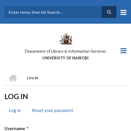
Skip
to
main
Search
content
Deparment of Library & Information Services
UNIVERSITY OF NAIROBI
HOME
LOG IN
BREADCRUMB
LOG IN
Log in
(active
Reset your password
PRIMARY
tab)
TABS
Username