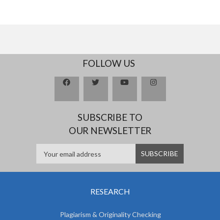
FOLLOW US
SUBSCRIBE TO
OUR NEWSLETTER
RESEARCH
Plagiarism & Originality Checking