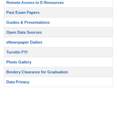
Remote Access to E-Resources
Past Exam Papers
Guides & Presentations
Open Data Sources
eNewspaper Dailies
Turnitin FYI
Photo Gallery
Bindery Clearance for Graduation
Data Privacy