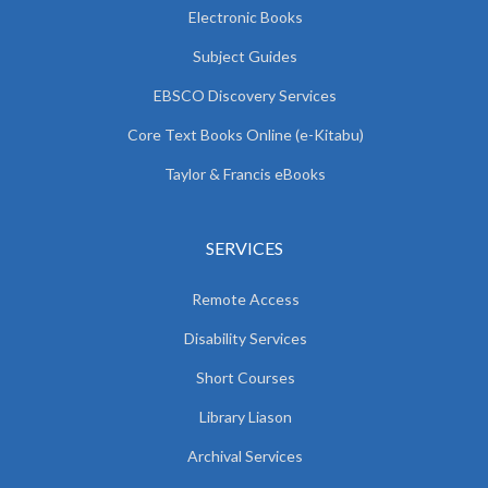
Electronic Books
Subject Guides
EBSCO Discovery Services
Core Text Books Online (e-Kitabu)
Taylor & Francis eBooks
SERVICES
Remote Access
Disability Services
Short Courses
Library Liason
Archival Services