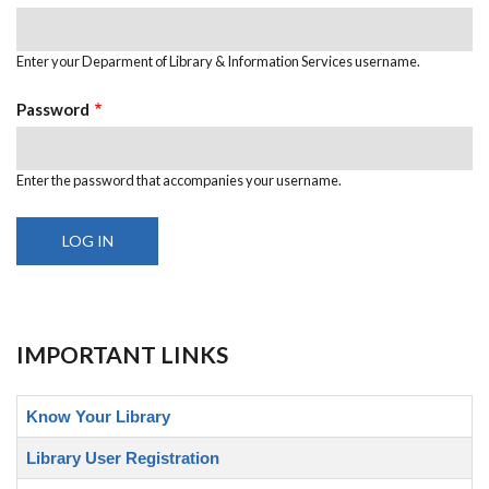
Enter your Deparment of Library & Information Services username.
Password
Enter the password that accompanies your username.
IMPORTANT LINKS
Know Your Library
Library User Registration