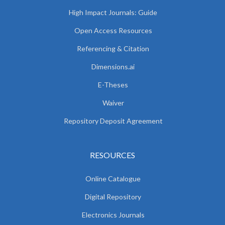
High Impact Journals: Guide
Open Access Resources
Referencing & Citation
Dimensions.ai
E-Theses
Waiver
Repository Deposit Agreement
RESOURCES
Online Catalogue
Digital Repository
Electronics Journals