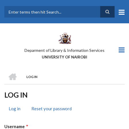
Skip
to
main
Search
content
Deparment of Library & Information Services
UNIVERSITY OF NAIROBI
HOME
LOG IN
BREADCRUMB
LOG IN
Log in
(active
Reset your password
PRIMARY
tab)
TABS
Username