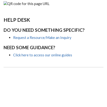
HELP DESK
DO YOU NEED SOMETHING SPECIFIC?
Request a Resource/Make an Inquiry
NEED SOME GUIDANCE?
Click here to access our online guides