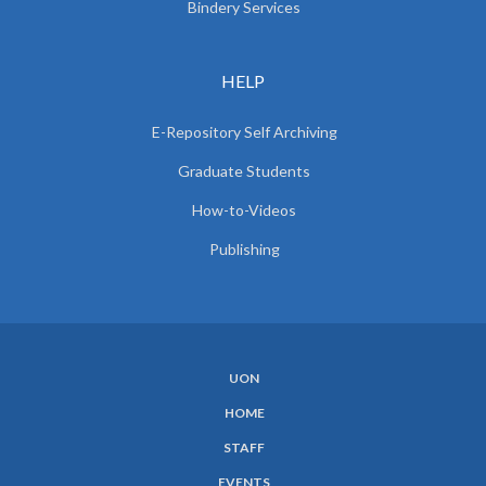
Bindery Services
HELP
E-Repository Self Archiving
Graduate Students
How-to-Videos
Publishing
UON
SUBFOOTER
HOME
MENU
STAFF
EVENTS