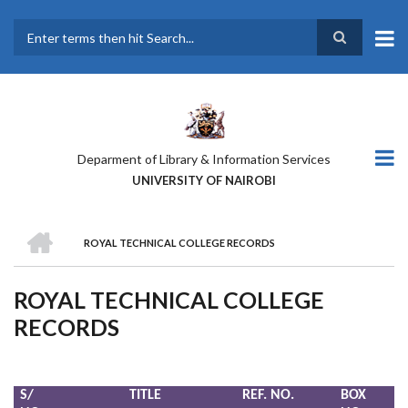
Skip
to
main
Search
content
Deparment of Library & Information Services
UNIVERSITY OF NAIROBI
HOME
ROYAL TECHNICAL COLLEGE RECORDS
BREADCRUMB
ROYAL TECHNICAL COLLEGE
RECORDS
S/
TITLE
REF. NO.
BOX