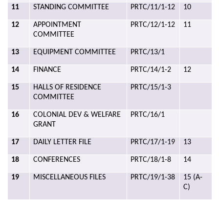
11
STANDING COMMITTEE
PRTC/11/1-12
10
12
APPOINTMENT
PRTC/12/1-12
11
COMMITTEE
13
EQUIPMENT COMMITTEE
PRTC/13/1
14
FINANCE
PRTC/14/1-2
12
15
HALLS OF RESIDENCE
PRTC/15/1-3
COMMITTEE
16
COLONIAL DEV & WELFARE
PRTC/16/1
GRANT
17
DAILY LETTER FILE
PRTC/17/1-19
13
18
CONFERENCES
PRTC/18/1-8
14
19
MISCELLANEOUS FILES
PRTC/19/1-38
15 (A-
C)