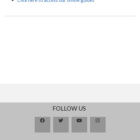
FOLLOW US