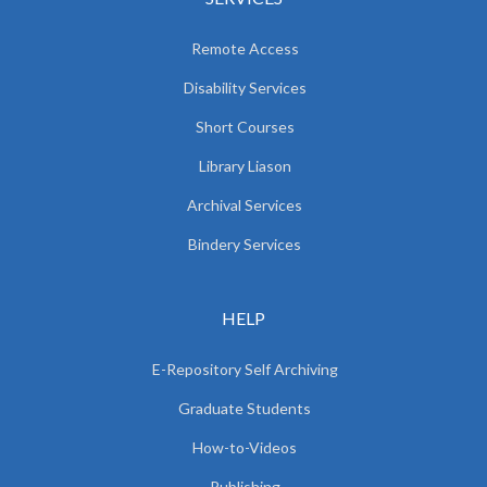
Remote Access
Disability Services
Short Courses
Library Liason
Archival Services
Bindery Services
HELP
E-Repository Self Archiving
Graduate Students
How-to-Videos
Publishing