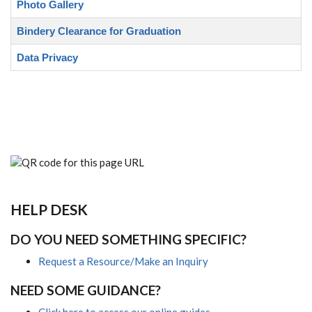
Photo Gallery
Bindery Clearance for Graduation
Data Privacy
HELP DESK
DO YOU NEED SOMETHING SPECIFIC?
Request a Resource/Make an Inquiry
NEED SOME GUIDANCE?
Click here to access our online guides