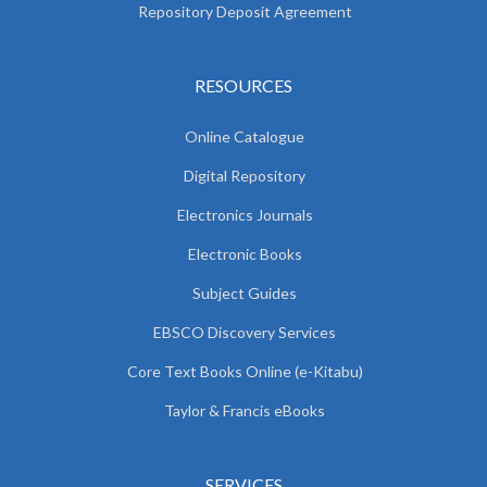
Repository Deposit Agreement
RESOURCES
Online Catalogue
Digital Repository
Electronics Journals
Electronic Books
Subject Guides
EBSCO Discovery Services
Core Text Books Online (e-Kitabu)
Taylor & Francis eBooks
SERVICES