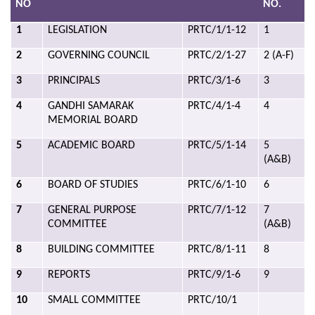
NO
NO.
1
LEGISLATION
PRTC/1/1-12
1
2
GOVERNING COUNCIL
PRTC/2/1-27
2 (A-F)
3
PRINCIPALS
PRTC/3/1-6
3
4
GANDHI SAMARAK
PRTC/4/1-4
4
MEMORIAL BOARD
5
ACADEMIC BOARD
PRTC/5/1-14
5
(A&B)
6
BOARD OF STUDIES
PRTC/6/1-10
6
7
GENERAL PURPOSE
PRTC/7/1-12
7
COMMITTEE
(A&B)
8
BUILDING COMMITTEE
PRTC/8/1-11
8
9
REPORTS
PRTC/9/1-6
9
10
SMALL COMMITTEE
PRTC/10/1