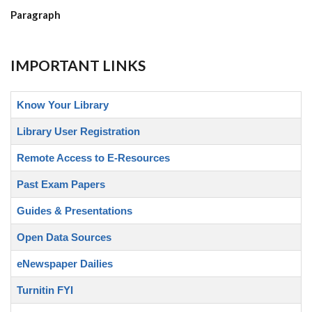
Paragraph
IMPORTANT LINKS
Know Your Library
Library User Registration
Remote Access to E-Resources
Past Exam Papers
Guides & Presentations
Open Data Sources
eNewspaper Dailies
Turnitin FYI