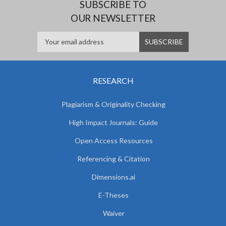
SUBSCRIBE TO
OUR NEWSLETTER
RESEARCH
Plagiarism & Originality Checking
High Impact Journals: Guide
Open Access Resources
Referencing & Citation
Dimensions.ai
E-Theses
Waiver