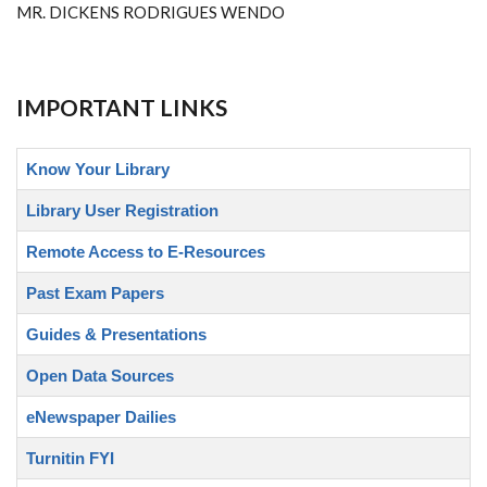
MR. DICKENS RODRIGUES WENDO
IMPORTANT LINKS
Know Your Library
Library User Registration
Remote Access to E-Resources
Past Exam Papers
Guides & Presentations
Open Data Sources
eNewspaper Dailies
Turnitin FYI