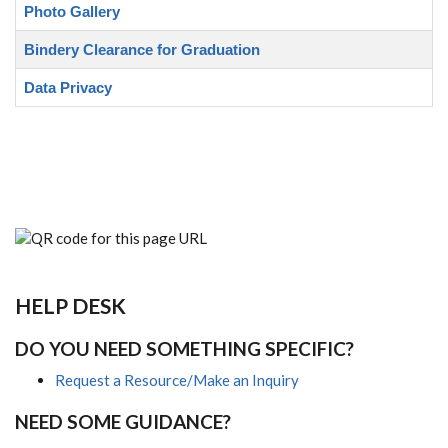
Photo Gallery
Bindery Clearance for Graduation
Data Privacy
HELP DESK
DO YOU NEED SOMETHING SPECIFIC?
Request a Resource/Make an Inquiry
NEED SOME GUIDANCE?