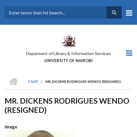
Skip
to
main
Search
content
Deparment of Library & Information Services
UNIVERSITY OF NAIROBI
HOME
STAFF
/
MR. DICKENS RODRIGUES WENDO (RESIGNED)
BREADCRUMB
MR. DICKENS RODRIGUES WENDO
(RESIGNED)
image