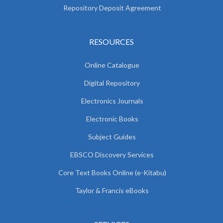
Repository Deposit Agreement
RESOURCES
Online Catalogue
Digital Repository
Electronics Journals
Electronic Books
Subject Guides
EBSCO Discovery Services
Core Text Books Online (e-Kitabu)
Taylor & Francis eBooks