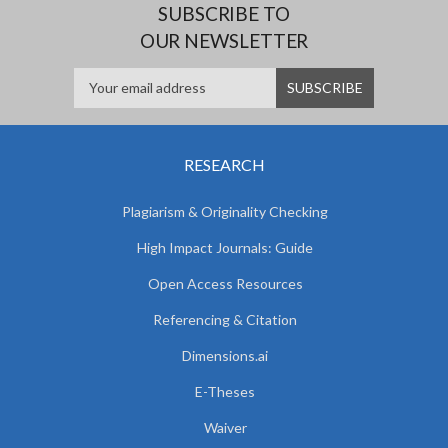
SUBSCRIBE TO
OUR NEWSLETTER
RESEARCH
Plagiarism & Originality Checking
High Impact Journals: Guide
Open Access Resources
Referencing & Citation
Dimensions.ai
E-Theses
Waiver