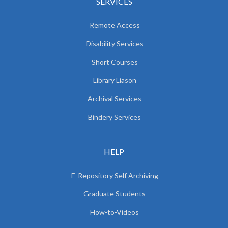
SERVICES
Remote Access
Disability Services
Short Courses
Library Liason
Archival Services
Bindery Services
HELP
E-Repository Self Archiving
Graduate Students
How-to-Videos