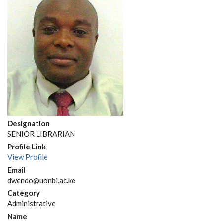
Designation
SENIOR LIBRARIAN
Profile Link
View Profile
Email
dwendo@uonbi.ac.ke
Category
Administrative
Name