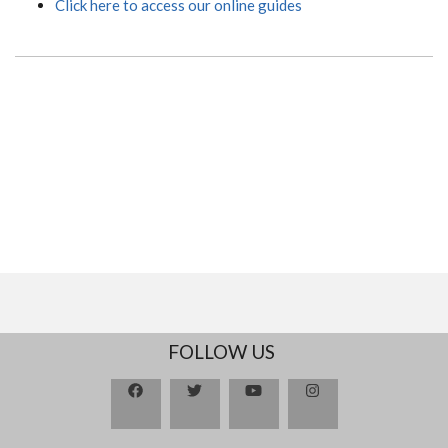
Click here to access our online guides
FOLLOW US