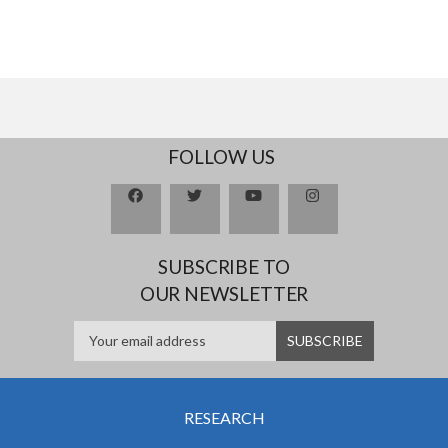
FOLLOW US
SUBSCRIBE TO
OUR NEWSLETTER
RESEARCH