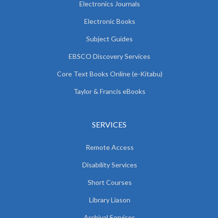
Electronics Journals
Electronic Books
Subject Guides
EBSCO Discovery Services
Core Text Books Online (e-Kitabu)
Taylor & Francis eBooks
SERVICES
Remote Access
Disability Services
Short Courses
Library Liason
Archival Services