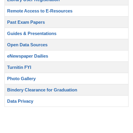
Remote Access to E-Resources
Past Exam Papers
Guides & Presentations
Open Data Sources
eNewspaper Dailies
Turnitin FYI
Photo Gallery
Bindery Clearance for Graduation
Data Privacy