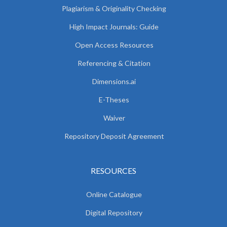
Plagiarism & Originality Checking
High Impact Journals: Guide
Open Access Resources
Referencing & Citation
Dimensions.ai
E-Theses
Waiver
Repository Deposit Agreement
RESOURCES
Online Catalogue
Digital Repository