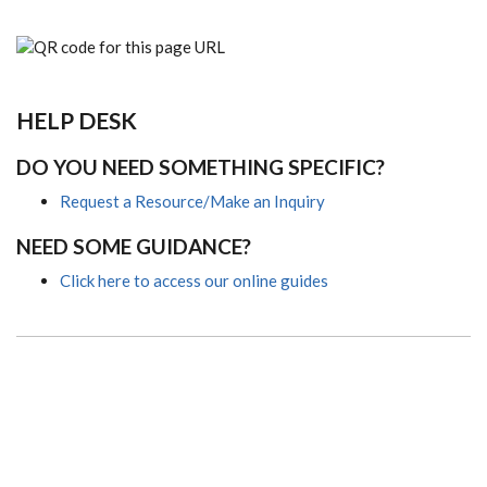
HELP DESK
DO YOU NEED SOMETHING SPECIFIC?
Request a Resource/Make an Inquiry
NEED SOME GUIDANCE?
Click here to access our online guides