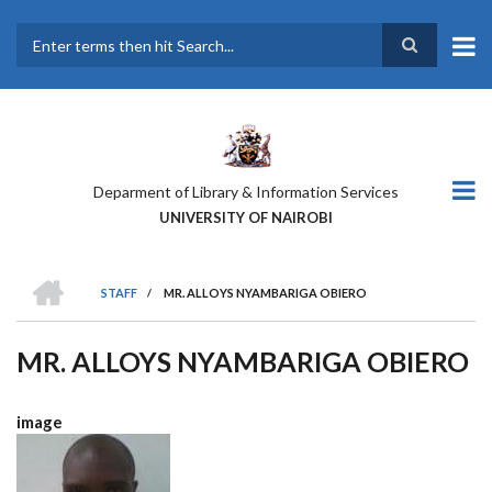
Skip
to
main
Search
content
Deparment of Library & Information Services
UNIVERSITY OF NAIROBI
HOME
STAFF
/
MR. ALLOYS NYAMBARIGA OBIERO
BREADCRUMB
MR. ALLOYS NYAMBARIGA OBIERO
image