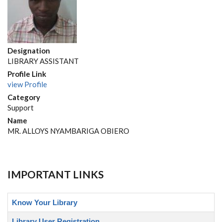
Designation
LIBRARY ASSISTANT
Profile Link
view Profile
Category
Support
Name
MR. ALLOYS NYAMBARIGA OBIERO
IMPORTANT LINKS
Know Your Library
Library User Registration