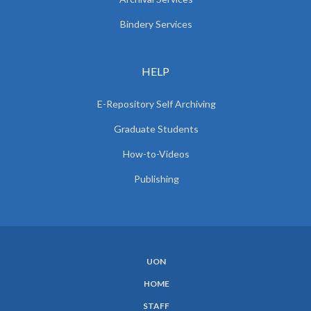
Bindery Services
HELP
E-Repository Self Archiving
Graduate Students
How-to-Videos
Publishing
UON
SUBFOOTER
HOME
MENU
STAFF