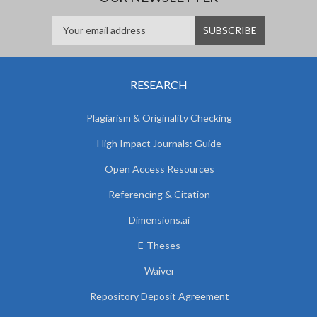
RESEARCH
Plagiarism & Originality Checking
High Impact Journals: Guide
Open Access Resources
Referencing & Citation
Dimensions.ai
E-Theses
Waiver
Repository Deposit Agreement