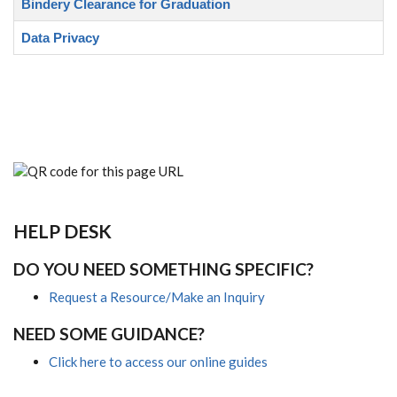
Bindery Clearance for Graduation
Data Privacy
HELP DESK
DO YOU NEED SOMETHING SPECIFIC?
Request a Resource/Make an Inquiry
NEED SOME GUIDANCE?
Click here to access our online guides