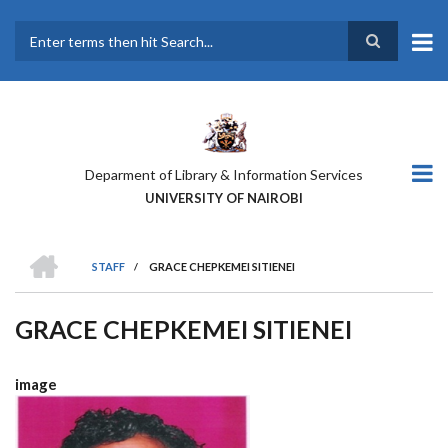
Skip
to
main
Search
content
Deparment of Library & Information Services
UNIVERSITY OF NAIROBI
HOME
STAFF
/
GRACE CHEPKEMEI SITIENEI
BREADCRUMB
GRACE CHEPKEMEI SITIENEI
image