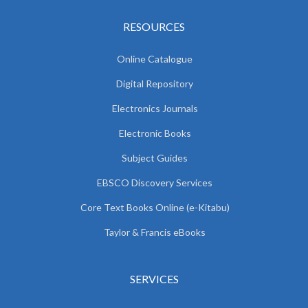
RESOURCES
Online Catalogue
Digital Repository
Electronics Journals
Electronic Books
Subject Guides
EBSCO Discovery Services
Core Text Books Online (e-Kitabu)
Taylor & Francis eBooks
SERVICES