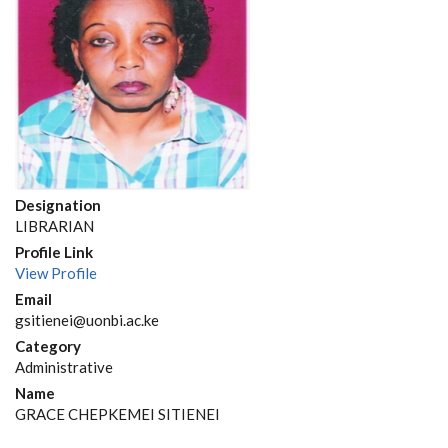
Designation
LIBRARIAN
Profile Link
View Profile
Email
gsitienei@uonbi.ac.ke
Category
Administrative
Name
GRACE CHEPKEMEI SITIENEI