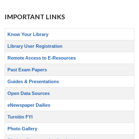
IMPORTANT LINKS
Know Your Library
Library User Registration
Remote Access to E-Resources
Past Exam Papers
Guides & Presentations
Open Data Sources
eNewspaper Dailies
Turnitin FYI
Photo Gallery