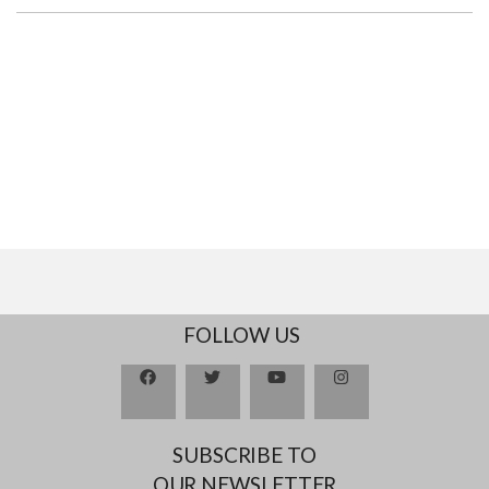
FOLLOW US
SUBSCRIBE TO
OUR NEWSLETTER