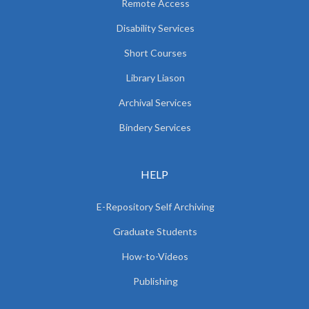
Remote Access
Disability Services
Short Courses
Library Liason
Archival Services
Bindery Services
HELP
E-Repository Self Archiving
Graduate Students
How-to-Videos
Publishing