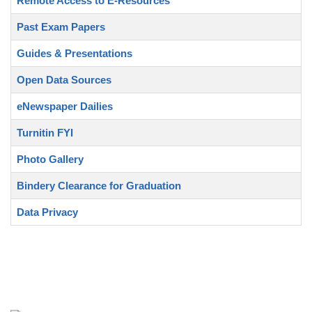
Remote Access to E-Resources
Past Exam Papers
Guides & Presentations
Open Data Sources
eNewspaper Dailies
Turnitin FYI
Photo Gallery
Bindery Clearance for Graduation
Data Privacy