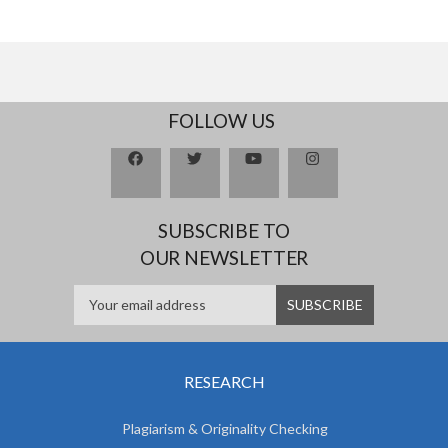
FOLLOW US
SUBSCRIBE TO
OUR NEWSLETTER
RESEARCH
Plagiarism & Originality Checking