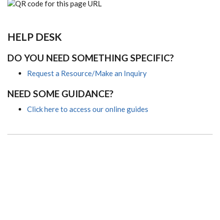
HELP DESK
DO YOU NEED SOMETHING SPECIFIC?
Request a Resource/Make an Inquiry
NEED SOME GUIDANCE?
Click here to access our online guides