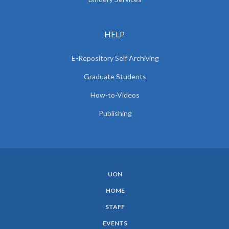
HELP
E-Repository Self Archiving
Graduate Students
How-to-Videos
Publishing
UON
SUBFOOTER
HOME
MENU
STAFF
EVENTS