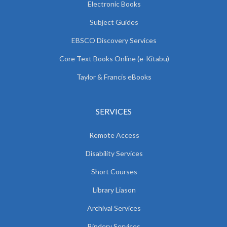
Electronic Books
Subject Guides
EBSCO Discovery Services
Core Text Books Online (e-Kitabu)
Taylor & Francis eBooks
SERVICES
Remote Access
Disability Services
Short Courses
Library Liason
Archival Services
Bindery Services