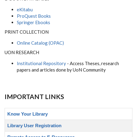
eKitabu
ProQuest Books
Springer Ebooks
PRINT COLLECTION
Online Catalog (OPAC)
UON RESEARCH
Institutional Repository
- Access Theses, research
papers and articles done by UoN Community
IMPORTANT LINKS
Know Your Library
Library User Registration