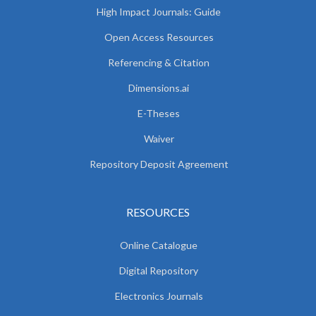
High Impact Journals: Guide
Open Access Resources
Referencing & Citation
Dimensions.ai
E-Theses
Waiver
Repository Deposit Agreement
RESOURCES
Online Catalogue
Digital Repository
Electronics Journals