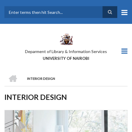
Skip
to
main
Search
content
Deparment of Library & Information Services
UNIVERSITY OF NAIROBI
HOME
INTERIOR DESIGN
BREADCRUMB
INTERIOR DESIGN