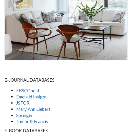
E-JOURNAL DATABASES
EBSCOhost
Emerald Insight
JSTOR
Mary Ann Liebert
Springer
Taylor & Francis
E-BOOK DATABASES