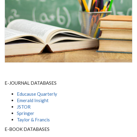
E-JOURNAL DATABASES
Educause Quarterly
Emerald Insight
JSTOR
Springer
Taylor & Francis
E-BOOK DATABASES