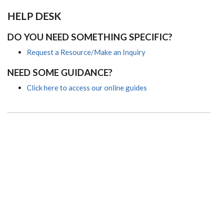
HELP DESK
DO YOU NEED SOMETHING SPECIFIC?
Request a Resource/Make an Inquiry
NEED SOME GUIDANCE?
Click here to access our online guides