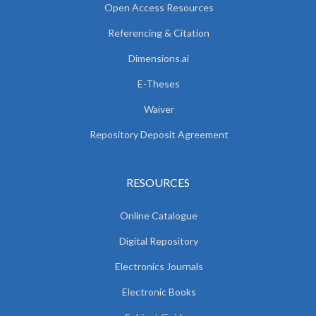
Open Access Resources
Referencing & Citation
Dimensions.ai
E-Theses
Waiver
Repository Deposit Agreement
RESOURCES
Online Catalogue
Digital Repository
Electronics Journals
Electronic Books