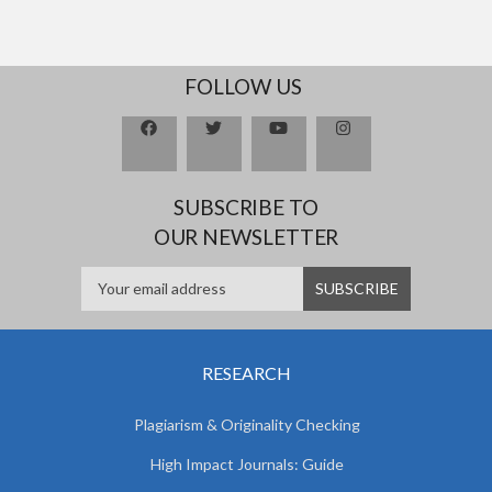
FOLLOW US
SUBSCRIBE TO
OUR NEWSLETTER
RESEARCH
Plagiarism & Originality Checking
High Impact Journals: Guide