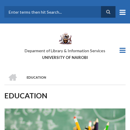
Skip
to
main
Search
content
Deparment of Library & Information Services
UNIVERSITY OF NAIROBI
HOME
EDUCATION
BREADCRUMB
EDUCATION