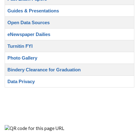
Guides & Presentations
Open Data Sources
eNewspaper Dailies
Turnitin FYI
Photo Gallery
Bindery Clearance for Graduation
Data Privacy