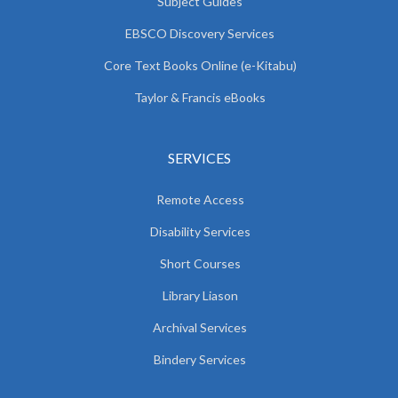
Subject Guides
EBSCO Discovery Services
Core Text Books Online (e-Kitabu)
Taylor & Francis eBooks
SERVICES
Remote Access
Disability Services
Short Courses
Library Liason
Archival Services
Bindery Services