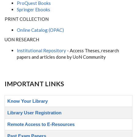
ProQuest Books
Springer Ebooks
PRINT COLLECTION
Online Catalog (OPAC)
UON RESEARCH
Institutional Repository
- Access Theses, research
papers and articles done by UoN Community
IMPORTANT LINKS
Know Your Library
Library User Registration
Remote Access to E-Resources
Past Exam Papers