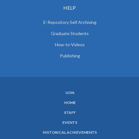
HELP
E-Repository Self Archiving
Graduate Students
How-to-Videos
Publishing
UON
SUBFOOTER
HOME
MENU
STAFF
EVENTS
HISTORICAL ACHIEVEMENTS