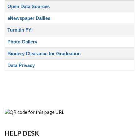
Open Data Sources
eNewspaper Dailies
Turnitin FYI
Photo Gallery
Bindery Clearance for Graduation
Data Privacy
HELP DESK