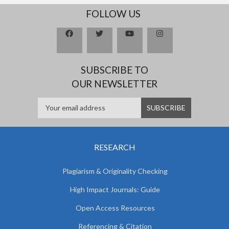
FOLLOW US
SUBSCRIBE TO
OUR NEWSLETTER
RESEARCH
Plagiarism & Originality Checking
High Impact Journals: Guide
Open Access Resources
Referencing & Citation