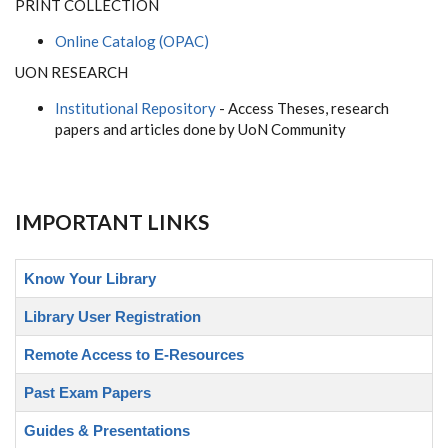
PRINT COLLECTION
Online Catalog (OPAC)
UON RESEARCH
Institutional Repository
- Access Theses, research
papers and articles done by UoN Community
IMPORTANT LINKS
Know Your Library
Library User Registration
Remote Access to E-Resources
Past Exam Papers
Guides & Presentations