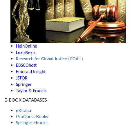
HeinOnline
LexisNexis
Research for Global Justice (GOALI)
EBSCOhost
Emerald Insight
JSTOR
Springer
Taylor & Francis
E-BOOK DATABASES
eKitabu
ProQuest Books
Springer Ebooks