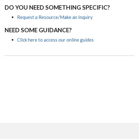
DO YOU NEED SOMETHING SPECIFIC?
Request a Resource/Make an Inquiry
NEED SOME GUIDANCE?
Click here to access our online guides