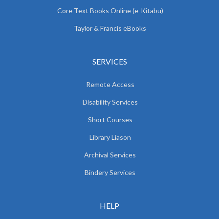
Core Text Books Online (e-Kitabu)
Taylor & Francis eBooks
SERVICES
Remote Access
Disability Services
Short Courses
Library Liason
Archival Services
Bindery Services
HELP