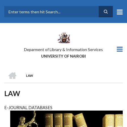
Skip
to
main
Search
content
Deparment of Library & Information Services
UNIVERSITY OF NAIROBI
HOME
LAW
BREADCRUMB
LAW
E-JOURNAL DATABASES