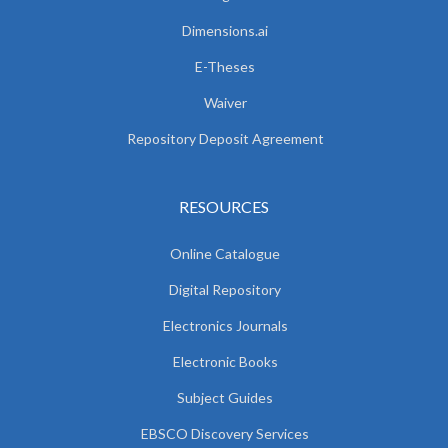
Dimensions.ai
E-Theses
Waiver
Repository Deposit Agreement
RESOURCES
Online Catalogue
Digital Repository
Electronics Journals
Electronic Books
Subject Guides
EBSCO Discovery Services