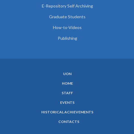
E-Repository Self Archiving
Graduate Students
How-to-Videos
Publishing
UON
SUBFOOTER
HOME
MENU
STAFF
EVENTS
HISTORICAL ACHIEVEMENTS
CONTACTS