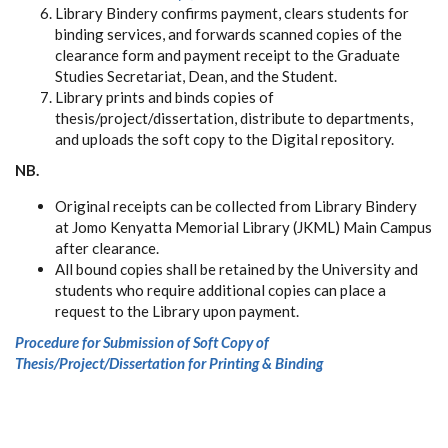
Library Bindery confirms payment, clears students for
binding services, and forwards scanned copies of the
clearance form and payment receipt to the Graduate
Studies Secretariat, Dean, and the Student.
Library prints and binds copies of
thesis/project/dissertation, distribute to departments,
and uploads the soft copy to the Digital repository.
NB.
Original receipts can be collected from Library Bindery
at Jomo Kenyatta Memorial Library (JKML) Main Campus
after clearance.
All bound copies shall be retained by the University and
students who require additional copies can place a
request to the Library upon payment.
Procedure for Submission of Soft Copy of
Thesis/Project/Dissertation for Printing & Binding