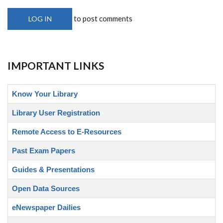
to post comments
LOG IN
IMPORTANT LINKS
Know Your Library
Library User Registration
Remote Access to E-Resources
Past Exam Papers
Guides & Presentations
Open Data Sources
eNewspaper Dailies