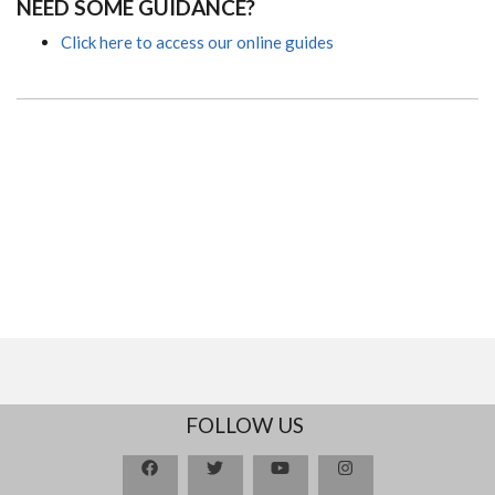
NEED SOME GUIDANCE?
Click here to access our online guides
FOLLOW US