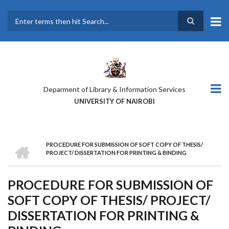
Skip
to
main
Search
content
Deparment of Library & Information Services
UNIVERSITY OF NAIROBI
HOME
PROCEDURE FOR SUBMISSION OF SOFT COPY OF THESIS/
BREADCRUMB
PROJECT/ DISSERTATION FOR PRINTING & BINDING
PROCEDURE FOR SUBMISSION OF
SOFT COPY OF THESIS/ PROJECT/
DISSERTATION FOR PRINTING &