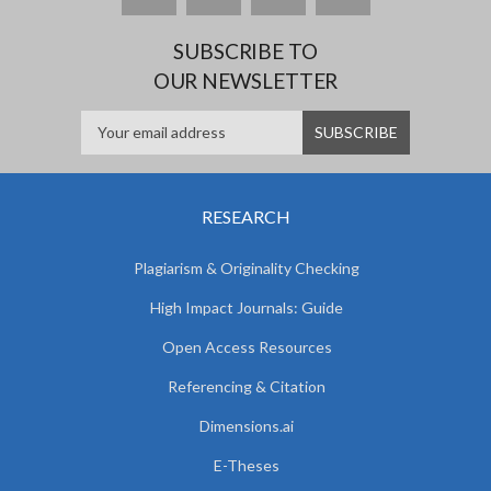
SUBSCRIBE TO
OUR NEWSLETTER
RESEARCH
Plagiarism & Originality Checking
High Impact Journals: Guide
Open Access Resources
Referencing & Citation
Dimensions.ai
E-Theses