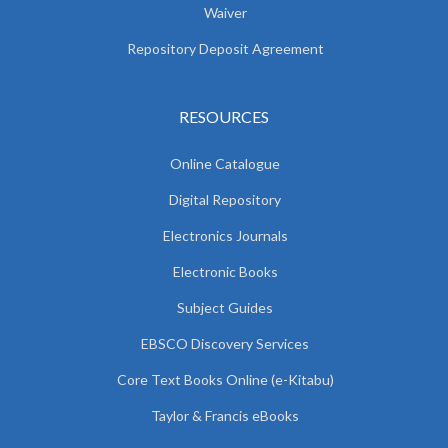
Waiver
Repository Deposit Agreement
RESOURCES
Online Catalogue
Digital Repository
Electronics Journals
Electronic Books
Subject Guides
EBSCO Discovery Services
Core Text Books Online (e-Kitabu)
Taylor & Francis eBooks