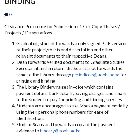
BINDING
0
Clearance Procedure for Submission of Soft Copy Theses /
Projects / Dissertations
Graduating student forwards a duly signed PDF version
of their project/thesis and dissertation and other
relevant documents
to their respective Deans.
Dean forwards verified documents to Graduate Studies
Secretariat and in return, the Secretariat forwards the
same to the Library through
periodicals@uonbi.ac.ke
for
printing and binding.
The Library Bindery raises invoice which contains
payment details, bank details, paying charges, and emails
to the student to pay for printing and binding services.
Students are encouraged to use Mpesa payment mode by
using their personal phone numbers for ease of
identification.
Student Scans and forwards a copy of the payment
evidence to
bindery@uonbi.ac.ke
.