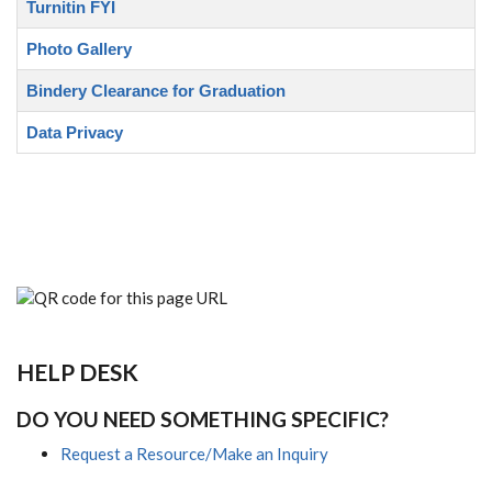
Turnitin FYI
Photo Gallery
Bindery Clearance for Graduation
Data Privacy
HELP DESK
DO YOU NEED SOMETHING SPECIFIC?
Request a Resource/Make an Inquiry