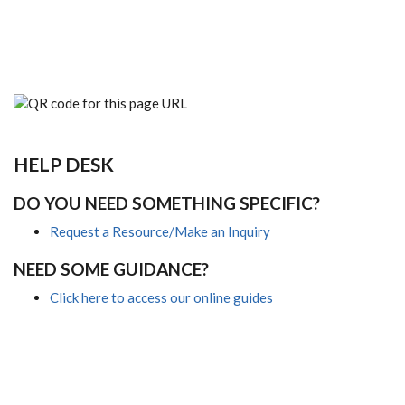
HELP DESK
DO YOU NEED SOMETHING SPECIFIC?
Request a Resource/Make an Inquiry
NEED SOME GUIDANCE?
Click here to access our online guides