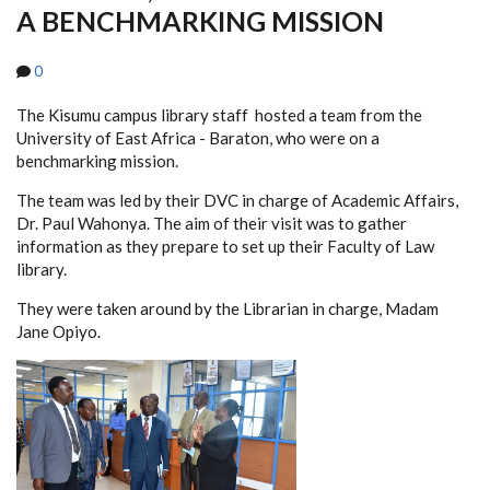
A BENCHMARKING MISSION
0
The Kisumu campus library staff hosted a team from the
University of East Africa - Baraton, who were on a
benchmarking mission.
The team was led by their DVC in charge of Academic Affairs,
Dr. Paul Wahonya. The aim of their visit was to gather
information as they prepare to set up their Faculty of Law
library.
They were taken around by the Librarian in charge, Madam
Jane Opiyo.