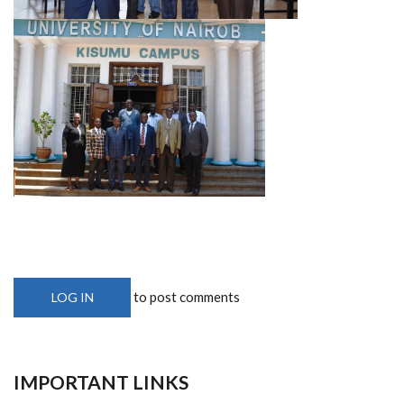
to post comments
LOG IN
IMPORTANT LINKS