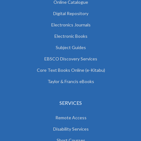
Online Catalogue
Digital Repository
Electronics Journals
Electronic Books
Subject Guides
EBSCO Discovery Services
Core Text Books Online (e-Kitabu)
Taylor & Francis eBooks
SERVICES
Remote Access
Disability Services
Short Courses