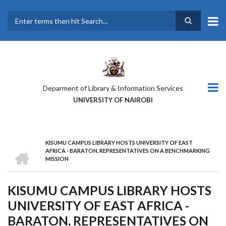
Skip
to
main
Search
content
Deparment of Library & Information Services
UNIVERSITY OF NAIROBI
KISUMU CAMPUS LIBRARY HOSTS UNIVERSITY OF EAST
BREADCRUMB
HOME
AFRICA - BARATON, REPRESENTATIVES ON A BENCHMARKING
MISSION
KISUMU CAMPUS LIBRARY HOSTS
UNIVERSITY OF EAST AFRICA -
BARATON, REPRESENTATIVES ON