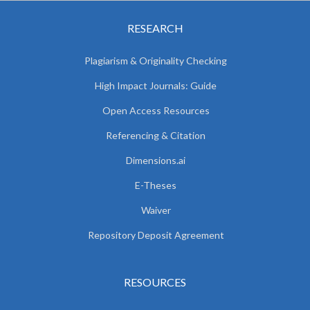
RESEARCH
Plagiarism & Originality Checking
High Impact Journals: Guide
Open Access Resources
Referencing & Citation
Dimensions.ai
E-Theses
Waiver
Repository Deposit Agreement
RESOURCES