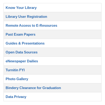
Know Your Library
Library User Registration
Remote Access to E-Resources
Past Exam Papers
Guides & Presentations
Open Data Sources
eNewspaper Dailies
Turnitin FYI
Photo Gallery
Bindery Clearance for Graduation
Data Privacy