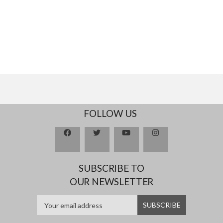
FOLLOW US
SUBSCRIBE TO
OUR NEWSLETTER