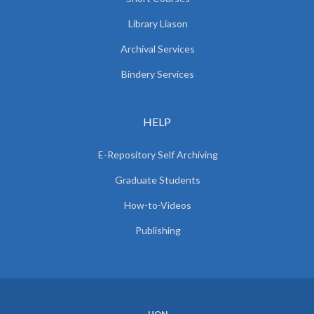
Library Liason
Archival Services
Bindery Services
HELP
E-Repository Self Archiving
Graduate Students
How-to-Videos
Publishing
UON