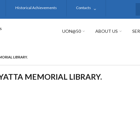
Historical Achievements
Contacts
S
s
UON@50
ABOUT US
SER
ORIAL LIBRARY.
ATTA MEMORIAL LIBRARY.