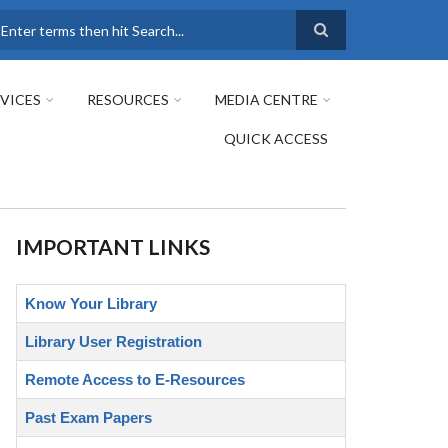
earch
VICES
RESOURCES
MEDIA CENTRE
QUICK ACCESS
IMPORTANT LINKS
Know Your Library
Library User Registration
Remote Access to E-Resources
Past Exam Papers