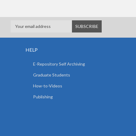
HELP
E-Repository Self Archiving
Graduate Students
How-to-Videos
Publishing