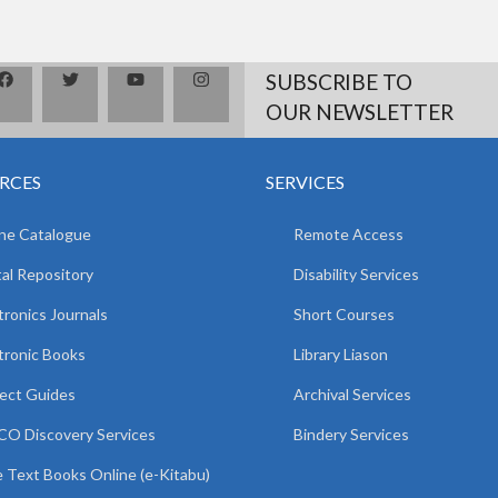
SUBSCRIBE TO
OUR NEWSLETTER
RCES
SERVICES
ne Catalogue
Remote Access
tal Repository
Disability Services
tronics Journals
Short Courses
tronic Books
Library Liason
ect Guides
Archival Services
O Discovery Services
Bindery Services
 Text Books Online (e-Kitabu)