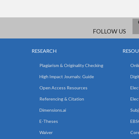
FOLLOW US
RESEARCH
RESOU
Plagiarism & Originality Checking
Onli
High Impact Journals: Guide
Digi
Open Access Resources
Elec
Referencing & Citation
Elec
Dimensions.ai
Subj
E-Theses
EBSC
Waiver
Core