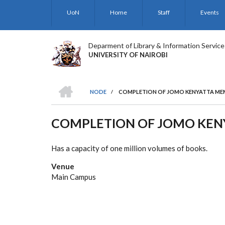
Skip
UoN
Home
Staff
Events
to
main
content
Deparment of Library & Information Service
UNIVERSITY OF NAIROBI
HOME
NODE
/
COMPLETION OF JOMO KENYATTA MEM
BREADCRUMB
COMPLETION OF JOMO KENY
Has a capacity of one million volumes of books.
Venue
Main Campus