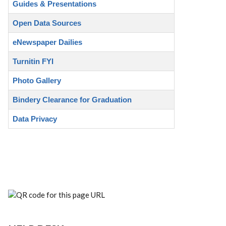
Guides & Presentations
Open Data Sources
eNewspaper Dailies
Turnitin FYI
Photo Gallery
Bindery Clearance for Graduation
Data Privacy