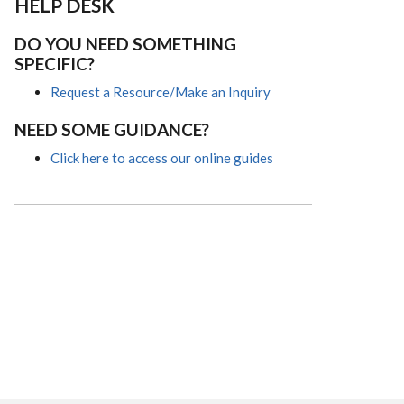
HELP DESK
DO YOU NEED SOMETHING
SPECIFIC?
Request a Resource/Make an Inquiry
NEED SOME GUIDANCE?
Click here to access our online guides