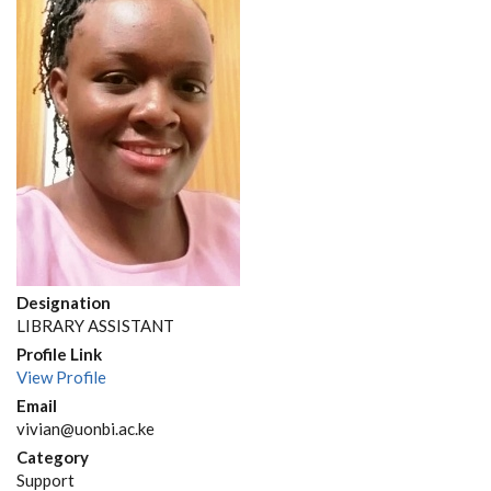
Designation
LIBRARY ASSISTANT
Profile Link
View Profile
Email
vivian@uonbi.ac.ke
Category
Support