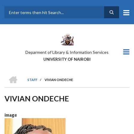
Skip
to
main
Search
content
Deparment of Library & Information Services
UNIVERSITY OF NAIROBI
HOME
STAFF
/
VIVIAN ONDECHE
BREADCRUMB
VIVIAN ONDECHE
image