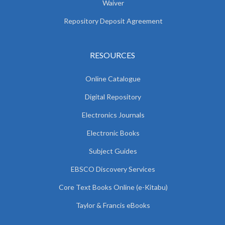
Waiver
Repository Deposit Agreement
RESOURCES
Online Catalogue
Digital Repository
Electronics Journals
Electronic Books
Subject Guides
EBSCO Discovery Services
Core Text Books Online (e-Kitabu)
Taylor & Francis eBooks