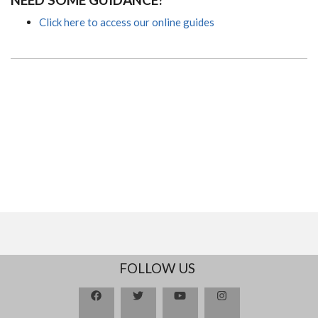
Click here to access our online guides
FOLLOW US