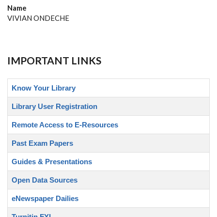
Name
VIVIAN ONDECHE
IMPORTANT LINKS
Know Your Library
Library User Registration
Remote Access to E-Resources
Past Exam Papers
Guides & Presentations
Open Data Sources
eNewspaper Dailies
Turnitin FYI