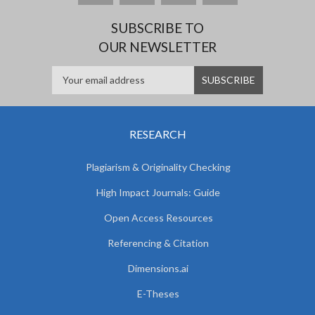
SUBSCRIBE TO
OUR NEWSLETTER
RESEARCH
Plagiarism & Originality Checking
High Impact Journals: Guide
Open Access Resources
Referencing & Citation
Dimensions.ai
E-Theses