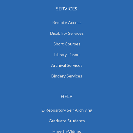
SERVICES
Remote Access
Disability Services
Short Courses
Library Liason
Archival Services
Bindery Services
HELP
E-Repository Self Archiving
Graduate Students
How-to-Videos