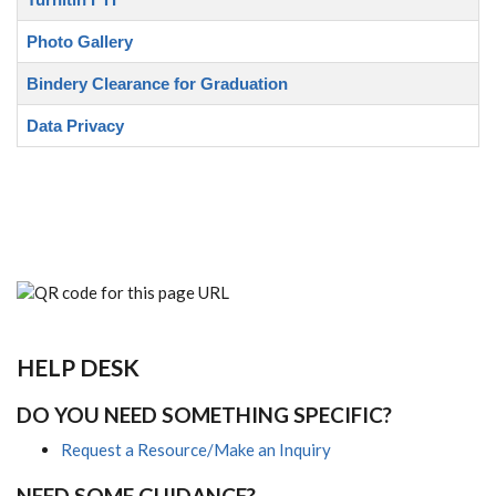
Photo Gallery
Bindery Clearance for Graduation
Data Privacy
HELP DESK
DO YOU NEED SOMETHING SPECIFIC?
Request a Resource/Make an Inquiry
NEED SOME GUIDANCE?