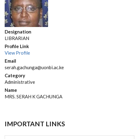
Designation
LIBRARIAN
Profile Link
View Profile
Email
serah.gachunga@uonbi.ac.ke
Category
Administrative
Name
MRS. SERAH K GACHUNGA
IMPORTANT LINKS