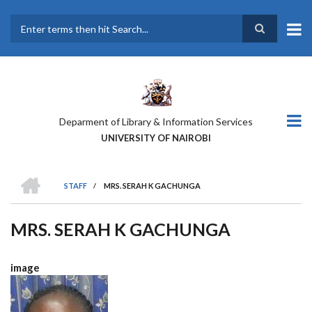
Skip
to
main
Search
content
Deparment of Library & Information Services
UNIVERSITY OF NAIROBI
HOME
STAFF
/
MRS. SERAH K GACHUNGA
BREADCRUMB
MRS. SERAH K GACHUNGA
image