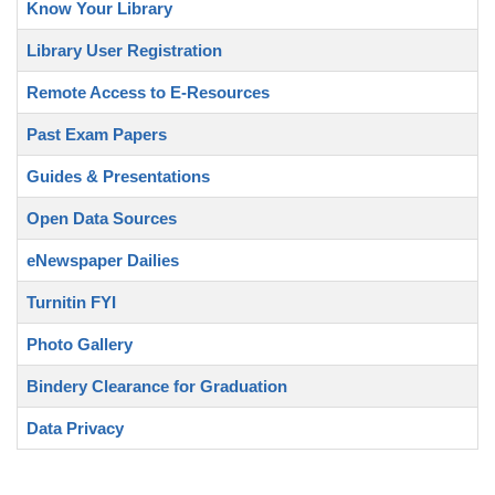
Know Your Library
Library User Registration
Remote Access to E-Resources
Past Exam Papers
Guides & Presentations
Open Data Sources
eNewspaper Dailies
Turnitin FYI
Photo Gallery
Bindery Clearance for Graduation
Data Privacy