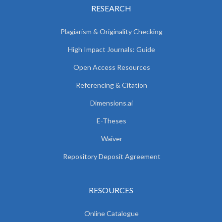
RESEARCH
Plagiarism & Originality Checking
High Impact Journals: Guide
Open Access Resources
Referencing & Citation
Dimensions.ai
E-Theses
Waiver
Repository Deposit Agreement
RESOURCES
Online Catalogue