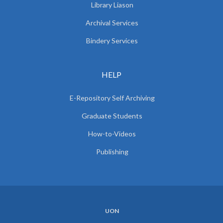
Library Liason
Archival Services
Bindery Services
HELP
E-Repository Self Archiving
Graduate Students
How-to-Videos
Publishing
UON
SUBFOOTER