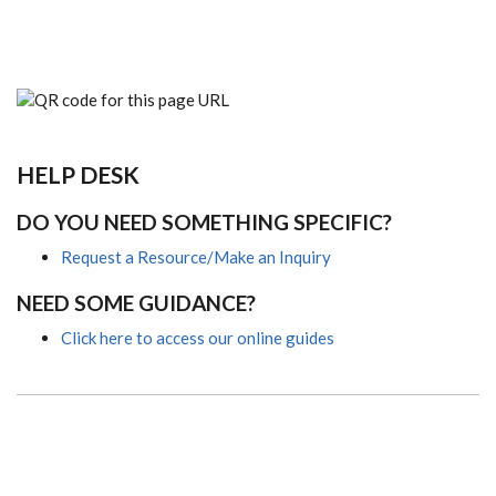
HELP DESK
DO YOU NEED SOMETHING SPECIFIC?
Request a Resource/Make an Inquiry
NEED SOME GUIDANCE?
Click here to access our online guides