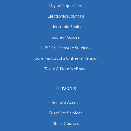
Digital Repository
Electronics Journals
Electronic Books
Subject Guides
EBSCO Discovery Services
Core Text Books Online (e-Kitabu)
Taylor & Francis eBooks
SERVICES
Remote Access
Disability Services
Short Courses