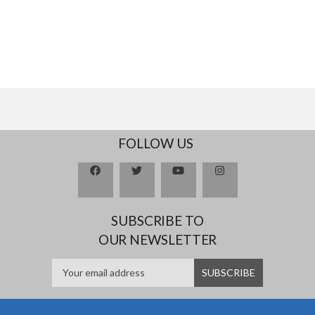
FOLLOW US
SUBSCRIBE TO
OUR NEWSLETTER