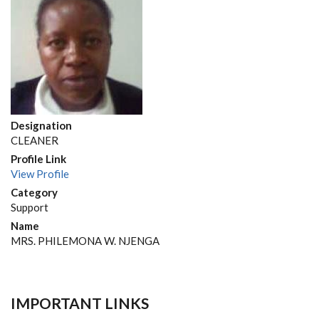
Designation
CLEANER
Profile Link
View Profile
Category
Support
Name
MRS. PHILEMONA W. NJENGA
IMPORTANT LINKS