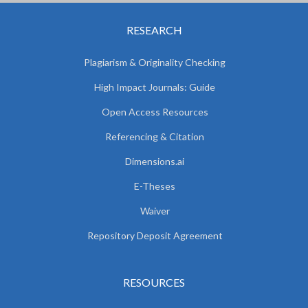
RESEARCH
Plagiarism & Originality Checking
High Impact Journals: Guide
Open Access Resources
Referencing & Citation
Dimensions.ai
E-Theses
Waiver
Repository Deposit Agreement
RESOURCES