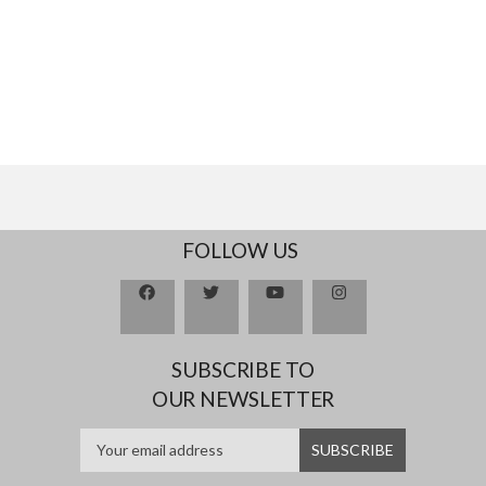
FOLLOW US
SUBSCRIBE TO
OUR NEWSLETTER