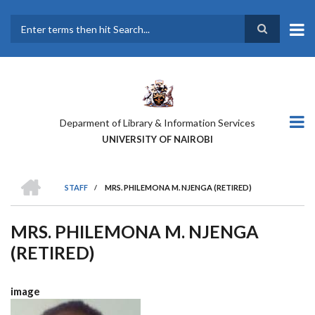
Skip
to
main
Search
content
Deparment of Library & Information Services
UNIVERSITY OF NAIROBI
HOME
STAFF
/
MRS. PHILEMONA M. NJENGA (RETIRED)
BREADCRUMB
MRS. PHILEMONA M. NJENGA
(RETIRED)
image