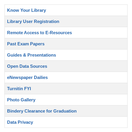
Know Your Library
Library User Registration
Remote Access to E-Resources
Past Exam Papers
Guides & Presentations
Open Data Sources
eNewspaper Dailies
Turnitin FYI
Photo Gallery
Bindery Clearance for Graduation
Data Privacy