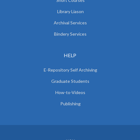
Short Courses
Library Liason
Archival Services
Bindery Services
HELP
E-Repository Self Archiving
Graduate Students
How-to-Videos
Publishing