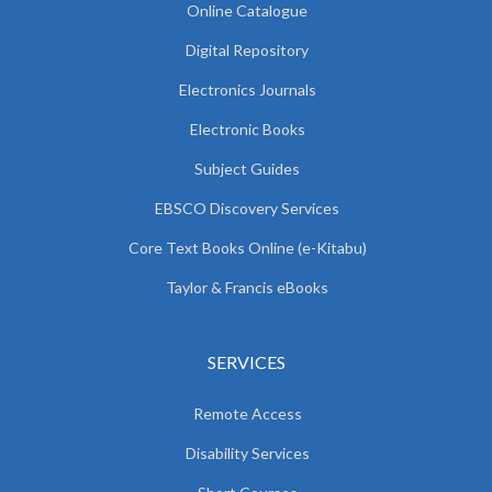
Online Catalogue
Digital Repository
Electronics Journals
Electronic Books
Subject Guides
EBSCO Discovery Services
Core Text Books Online (e-Kitabu)
Taylor & Francis eBooks
SERVICES
Remote Access
Disability Services