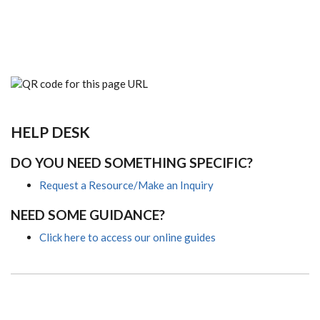
HELP DESK
DO YOU NEED SOMETHING SPECIFIC?
Request a Resource/Make an Inquiry
NEED SOME GUIDANCE?
Click here to access our online guides