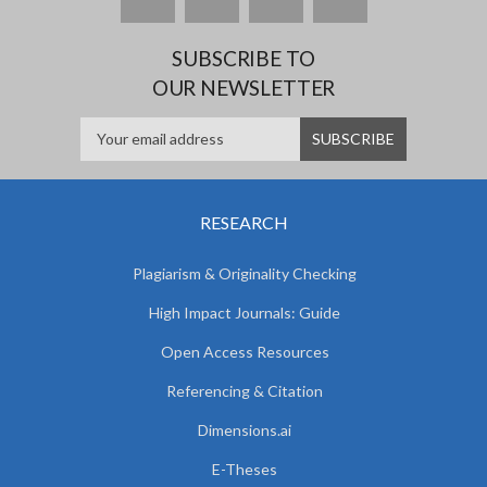
SUBSCRIBE TO
OUR NEWSLETTER
RESEARCH
Plagiarism & Originality Checking
High Impact Journals: Guide
Open Access Resources
Referencing & Citation
Dimensions.ai
E-Theses