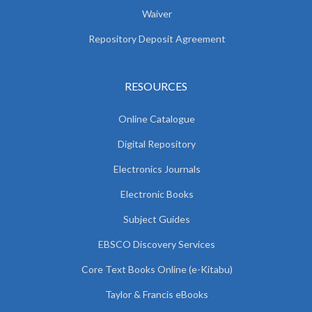
Waiver
Repository Deposit Agreement
RESOURCES
Online Catalogue
Digital Repository
Electronics Journals
Electronic Books
Subject Guides
EBSCO Discovery Services
Core Text Books Online (e-Kitabu)
Taylor & Francis eBooks