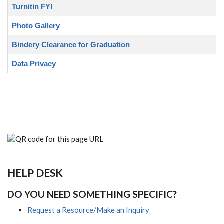
Turnitin FYI
Photo Gallery
Bindery Clearance for Graduation
Data Privacy
HELP DESK
DO YOU NEED SOMETHING SPECIFIC?
Request a Resource/Make an Inquiry