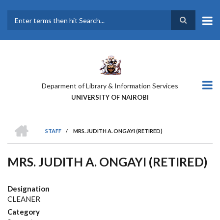
Skip
to
main
Search
content
Deparment of Library & Information Services
UNIVERSITY OF NAIROBI
HOME
STAFF
/
MRS. JUDITH A. ONGAYI (RETIRED)
BREADCRUMB
MRS. JUDITH A. ONGAYI (RETIRED)
Designation
CLEANER
Category