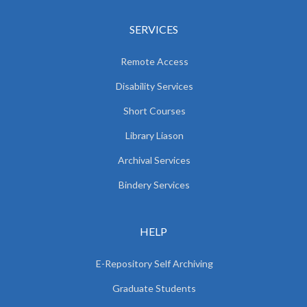
SERVICES
Remote Access
Disability Services
Short Courses
Library Liason
Archival Services
Bindery Services
HELP
E-Repository Self Archiving
Graduate Students