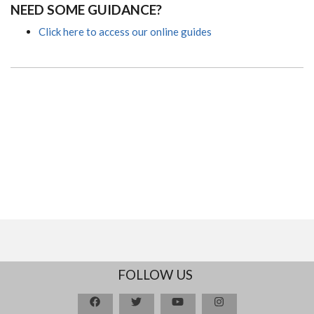
NEED SOME GUIDANCE?
Click here to access our online guides
FOLLOW US