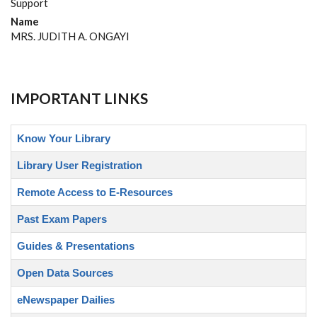
Support
Name
MRS. JUDITH A. ONGAYI
IMPORTANT LINKS
Know Your Library
Library User Registration
Remote Access to E-Resources
Past Exam Papers
Guides & Presentations
Open Data Sources
eNewspaper Dailies