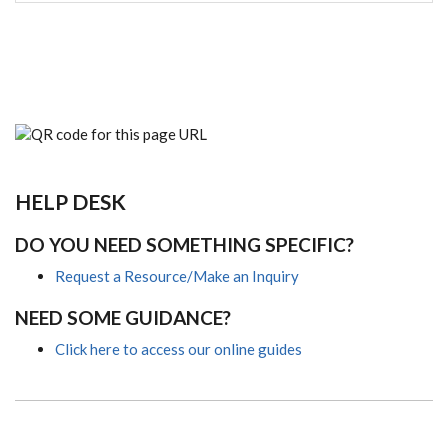
HELP DESK
DO YOU NEED SOMETHING SPECIFIC?
Request a Resource/Make an Inquiry
NEED SOME GUIDANCE?
Click here to access our online guides