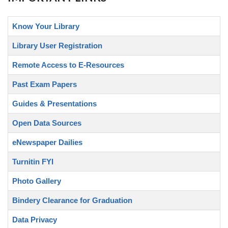
Know Your Library
Library User Registration
Remote Access to E-Resources
Past Exam Papers
Guides & Presentations
Open Data Sources
eNewspaper Dailies
Turnitin FYI
Photo Gallery
Bindery Clearance for Graduation
Data Privacy