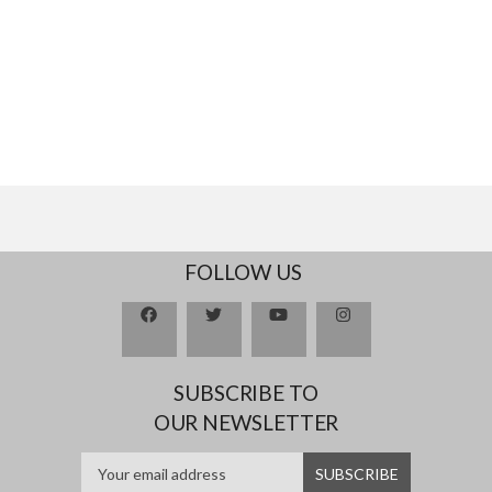
FOLLOW US
SUBSCRIBE TO
OUR NEWSLETTER