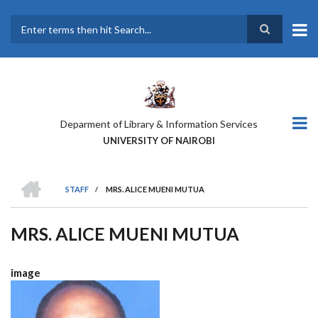
Skip
to
main
Search
content
Deparment of Library & Information Services
UNIVERSITY OF NAIROBI
HOME
STAFF
/
MRS. ALICE MUENI MUTUA
BREADCRUMB
MRS. ALICE MUENI MUTUA
image