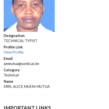
Designation
TECHNICAL TYPIST
Profile Link
View Profile
Email
ammutua@uonbi.ac.ke
Category
Technical
Name
MRS. ALICE MUENI MUTUA
IMPORTANT LINKS