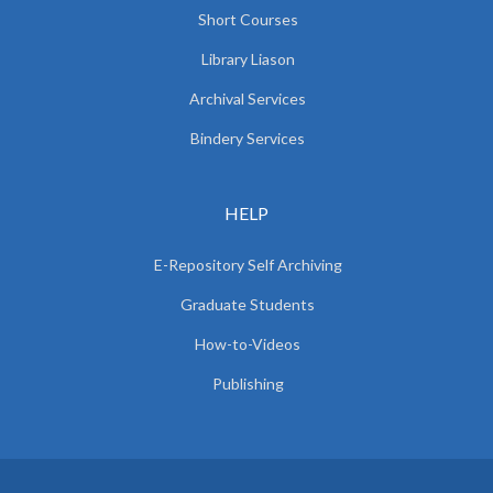
Short Courses
Library Liason
Archival Services
Bindery Services
HELP
E-Repository Self Archiving
Graduate Students
How-to-Videos
Publishing