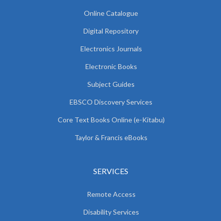
Online Catalogue
Digital Repository
Electronics Journals
Electronic Books
Subject Guides
EBSCO Discovery Services
Core Text Books Online (e-Kitabu)
Taylor & Francis eBooks
SERVICES
Remote Access
Disability Services