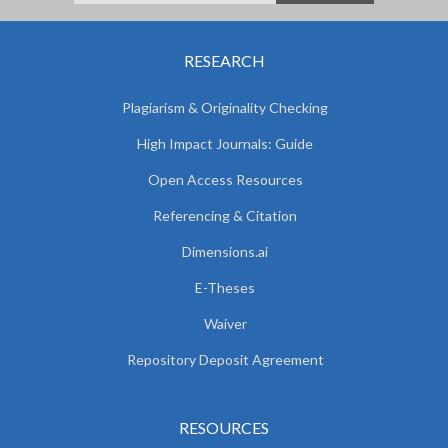
RESEARCH
Plagiarism & Originality Checking
High Impact Journals: Guide
Open Access Resources
Referencing & Citation
Dimensions.ai
E-Theses
Waiver
Repository Deposit Agreement
RESOURCES