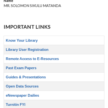
Name
MR. SOLOMON SIKULU MATANDA
IMPORTANT LINKS
Know Your Library
Library User Registration
Remote Access to E-Resources
Past Exam Papers
Guides & Presentations
Open Data Sources
eNewspaper Dailies
Turnitin FYI