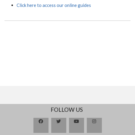
Click here to access our online guides
FOLLOW US