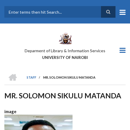
Skip
to
main
Search
content
Deparment of Library & Information Services
UNIVERSITY OF NAIROBI
HOME
STAFF
/
MR. SOLOMON SIKULU MATANDA
BREADCRUMB
MR. SOLOMON SIKULU MATANDA
image