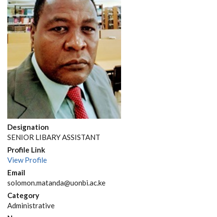
Designation
SENIOR LIBARY ASSISTANT
Profile Link
View Profile
Email
solomon.matanda@uonbi.ac.ke
Category
Administrative