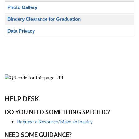
Photo Gallery
Bindery Clearance for Graduation
Data Privacy
HELP DESK
DO YOU NEED SOMETHING SPECIFIC?
Request a Resource/Make an Inquiry
NEED SOME GUIDANCE?