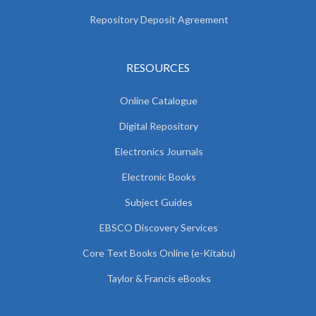
Repository Deposit Agreement
RESOURCES
Online Catalogue
Digital Repository
Electronics Journals
Electronic Books
Subject Guides
EBSCO Discovery Services
Core Text Books Online (e-Kitabu)
Taylor & Francis eBooks