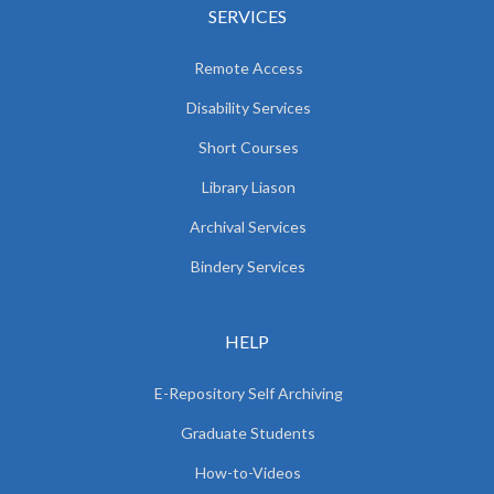
SERVICES
Remote Access
Disability Services
Short Courses
Library Liason
Archival Services
Bindery Services
HELP
E-Repository Self Archiving
Graduate Students
How-to-Videos