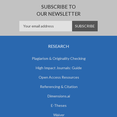
SUBSCRIBE TO
OUR NEWSLETTER
RESEARCH
Plagiarism & Originality Checking
High Impact Journals: Guide
Open Access Resources
Referencing & Citation
Dimensions.ai
E-Theses
Waiver