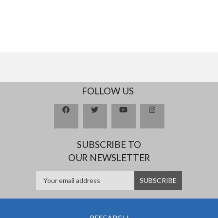
FOLLOW US
SUBSCRIBE TO
OUR NEWSLETTER
RESEARCH