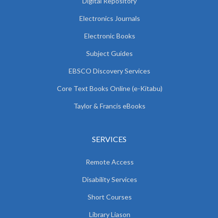
Digital Repository
Electronics Journals
Electronic Books
Subject Guides
EBSCO Discovery Services
Core Text Books Online (e-Kitabu)
Taylor & Francis eBooks
SERVICES
Remote Access
Disability Services
Short Courses
Library Liason