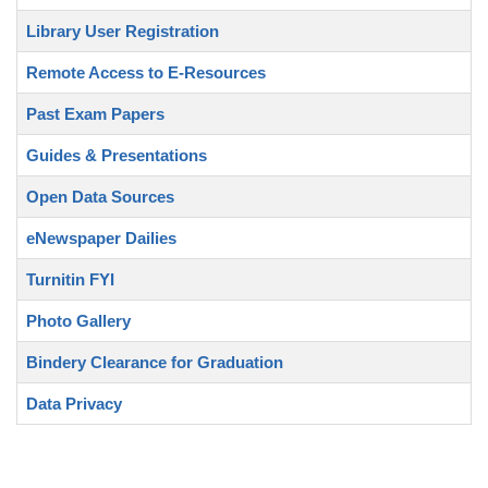
Library User Registration
Remote Access to E-Resources
Past Exam Papers
Guides & Presentations
Open Data Sources
eNewspaper Dailies
Turnitin FYI
Photo Gallery
Bindery Clearance for Graduation
Data Privacy