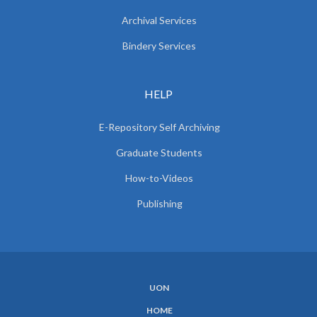
Archival Services
Bindery Services
HELP
E-Repository Self Archiving
Graduate Students
How-to-Videos
Publishing
UON
SUBFOOTER
HOME