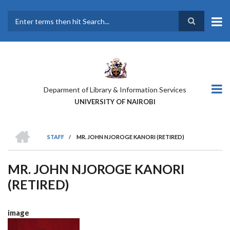
Skip
to
main
Search
content
Deparment of Library & Information Services
UNIVERSITY OF NAIROBI
HOME
STAFF
/
MR. JOHN NJOROGE KANORI (RETIRED)
BREADCRUMB
MR. JOHN NJOROGE KANORI
(RETIRED)
image