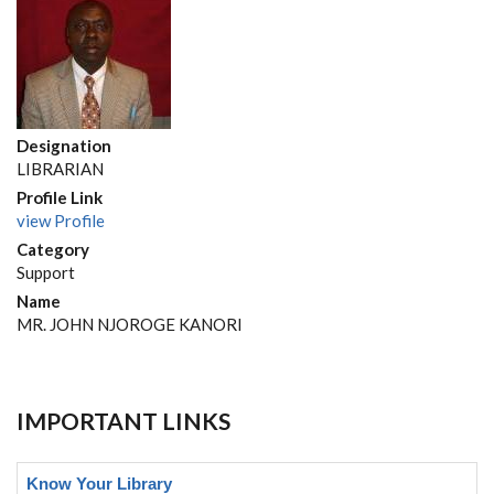
Designation
LIBRARIAN
Profile Link
view Profile
Category
Support
Name
MR. JOHN NJOROGE KANORI
IMPORTANT LINKS
Know Your Library