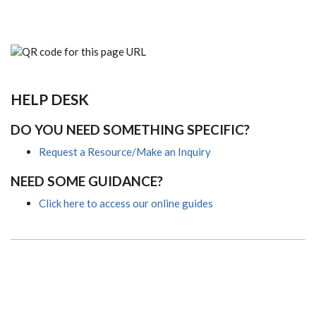
HELP DESK
DO YOU NEED SOMETHING SPECIFIC?
Request a Resource/Make an Inquiry
NEED SOME GUIDANCE?
Click here to access our online guides