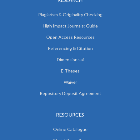
Plagiarism & Originality Checking
High Impact Journals: Guide
Open Access Resources
Referencing & Citation
Dimensions.ai
E-Theses
Waiver
Repository Deposit Agreement
RESOURCES
Online Catalogue