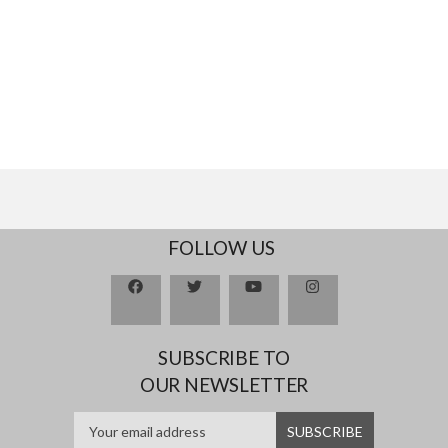
FOLLOW US
SUBSCRIBE TO
OUR NEWSLETTER