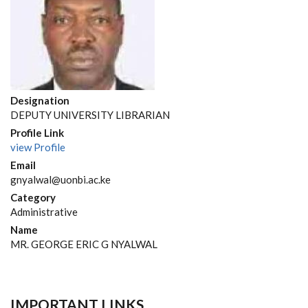
Designation
DEPUTY UNIVERSITY LIBRARIAN
Profile Link
view Profile
Email
gnyalwal@uonbi.ac.ke
Category
Administrative
Name
MR. GEORGE ERIC G NYALWAL
IMPORTANT LINKS