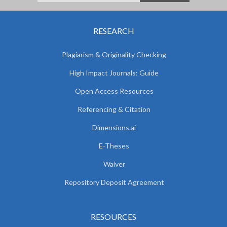
RESEARCH
Plagiarism & Originality Checking
High Impact Journals: Guide
Open Access Resources
Referencing & Citation
Dimensions.ai
E-Theses
Waiver
Repository Deposit Agreement
RESOURCES