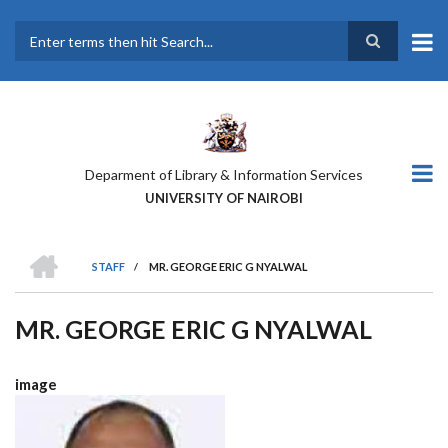
Skip
to
main
Search
content
Deparment of Library & Information Services
UNIVERSITY OF NAIROBI
HOME
STAFF
/
MR. GEORGE ERIC G NYALWAL
BREADCRUMB
MR. GEORGE ERIC G NYALWAL
image