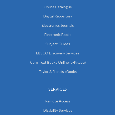
Online Catalogue
Digital Repository
Electronics Journals
Electronic Books
Subject Guides
EBSCO Discovery Services
Core Text Books Online (e-Kitabu)
Taylor & Francis eBooks
SERVICES
Remote Access
Disability Services