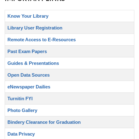
Know Your Library
Library User Registration
Remote Access to E-Resources
Past Exam Papers
Guides & Presentations
Open Data Sources
eNewspaper Dailies
Turnitin FYI
Photo Gallery
Bindery Clearance for Graduation
Data Privacy