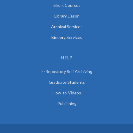
Short Courses
Library Liason
Archival Services
Bindery Services
HELP
E-Repository Self Archiving
Graduate Students
How-to-Videos
Publishing