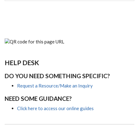
HELP DESK
DO YOU NEED SOMETHING SPECIFIC?
Request a Resource/Make an Inquiry
NEED SOME GUIDANCE?
Click here to access our online guides