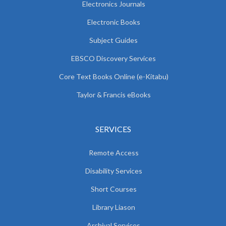
Electronics Journals
Electronic Books
Subject Guides
EBSCO Discovery Services
Core Text Books Online (e-Kitabu)
Taylor & Francis eBooks
SERVICES
Remote Access
Disability Services
Short Courses
Library Liason
Archival Services