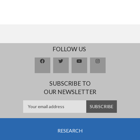
FOLLOW US
SUBSCRIBE TO
OUR NEWSLETTER
RESEARCH