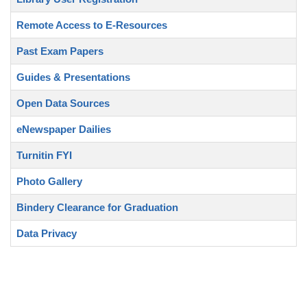
Remote Access to E-Resources
Past Exam Papers
Guides & Presentations
Open Data Sources
eNewspaper Dailies
Turnitin FYI
Photo Gallery
Bindery Clearance for Graduation
Data Privacy