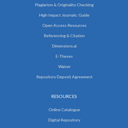
Plagiarism & Originality Checking
High Impact Journals: Guide
Open Access Resources
Referencing & Citation
Dimensions.ai
E-Theses
Waiver
Repository Deposit Agreement
RESOURCES
Online Catalogue
Digital Repository