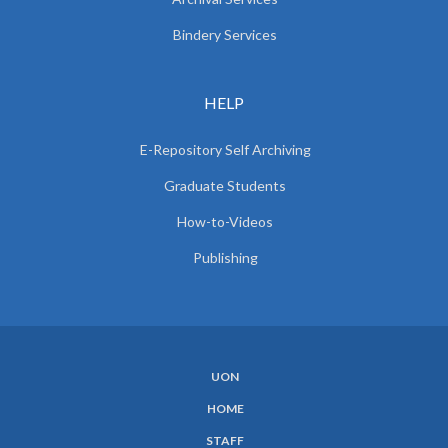
Bindery Services
HELP
E-Repository Self Archiving
Graduate Students
How-to-Videos
Publishing
UON
SUBFOOTER
HOME
MENU
STAFF