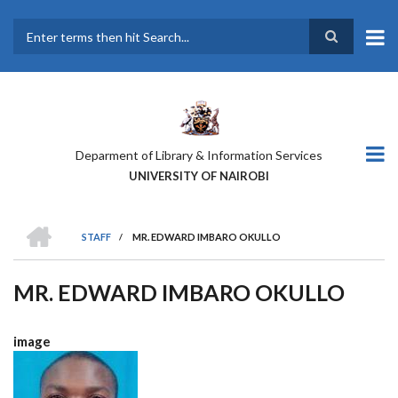
Skip
to
main
Search
content
Deparment of Library & Information Services
UNIVERSITY OF NAIROBI
HOME
STAFF
/
MR. EDWARD IMBARO OKULLO
BREADCRUMB
MR. EDWARD IMBARO OKULLO
image