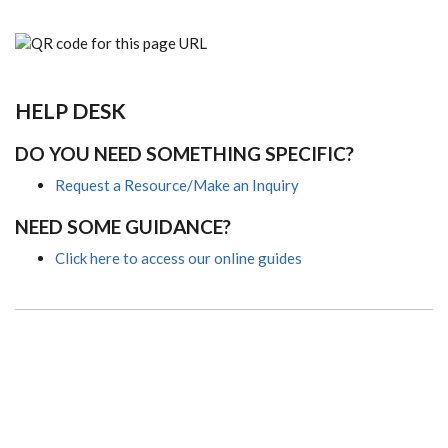
HELP DESK
DO YOU NEED SOMETHING SPECIFIC?
Request a Resource/Make an Inquiry
NEED SOME GUIDANCE?
Click here to access our online guides