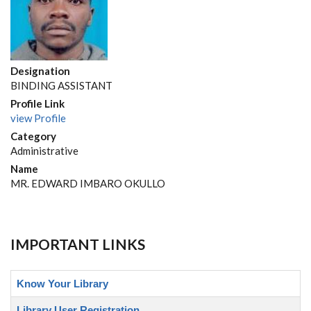
Designation
BINDING ASSISTANT
Profile Link
view Profile
Category
Administrative
Name
MR. EDWARD IMBARO OKULLO
IMPORTANT LINKS
Know Your Library
Library User Registration