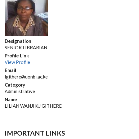
Designation
SENIOR LIBRARIAN
Profile Link
View Profile
Email
lgithere@uonbi.ac.ke
Category
Administrative
Name
LILIAN WANJIKU GITHERE
IMPORTANT LINKS