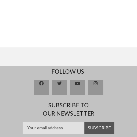
FOLLOW US
SUBSCRIBE TO
OUR NEWSLETTER