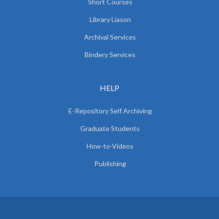
Short Courses
Library Liason
Archival Services
Bindery Services
HELP
E-Repository Self Archiving
Graduate Students
How-to-Videos
Publishing