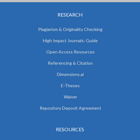
RESEARCH
Plagiarism & Originality Checking
High Impact Journals: Guide
Open Access Resources
Referencing & Citation
Dimensions.ai
E-Theses
Waiver
Repository Deposit Agreement
RESOURCES