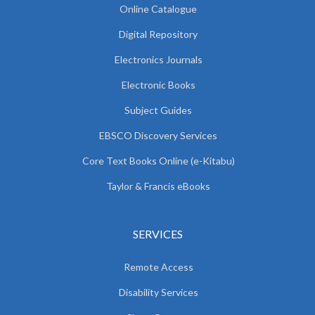
Online Catalogue
Digital Repository
Electronics Journals
Electronic Books
Subject Guides
EBSCO Discovery Services
Core Text Books Online (e-Kitabu)
Taylor & Francis eBooks
SERVICES
Remote Access
Disability Services