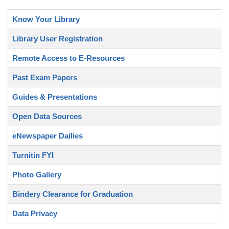
Know Your Library
Library User Registration
Remote Access to E-Resources
Past Exam Papers
Guides & Presentations
Open Data Sources
eNewspaper Dailies
Turnitin FYI
Photo Gallery
Bindery Clearance for Graduation
Data Privacy