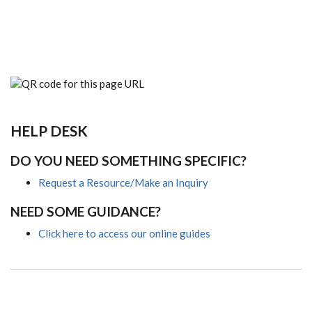
HELP DESK
DO YOU NEED SOMETHING SPECIFIC?
Request a Resource/Make an Inquiry
NEED SOME GUIDANCE?
Click here to access our online guides