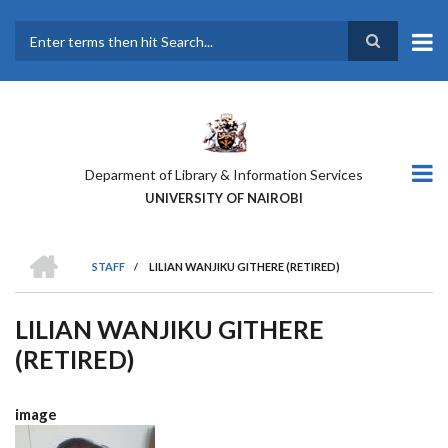
Skip
to
main
Search
content
Deparment of Library & Information Services
UNIVERSITY OF NAIROBI
HOME
STAFF
/
LILIAN WANJIKU GITHERE (RETIRED)
BREADCRUMB
LILIAN WANJIKU GITHERE
(RETIRED)
image