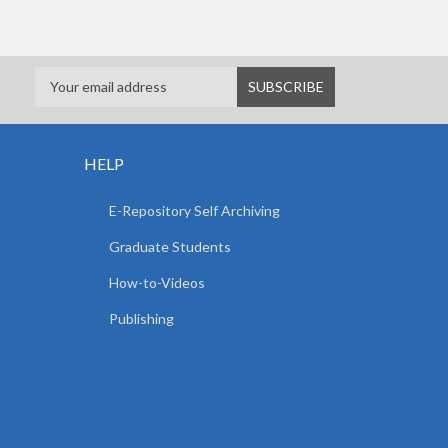
HELP
E-Repository Self Archiving
Graduate Students
How-to-Videos
Publishing