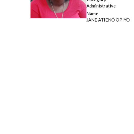
Administrative
Name
JANE ATIENO OPIYO