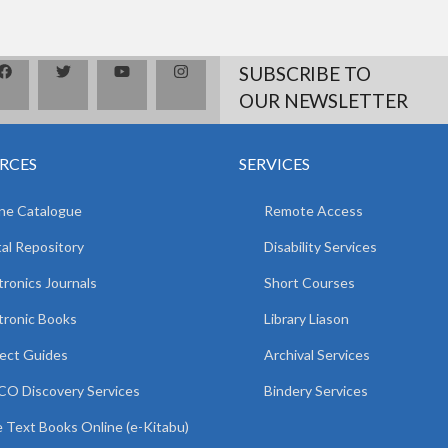
SUBSCRIBE TO
OUR NEWSLETTER
RCES
SERVICES
ne Catalogue
Remote Access
tal Repository
Disability Services
tronics Journals
Short Courses
tronic Books
Library Liason
ect Guides
Archival Services
O Discovery Services
Bindery Services
 Text Books Online (e-Kitabu)