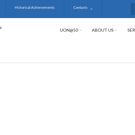
Historical Achievements
Contacts
S
s
UON@50
ABOUT US
SER