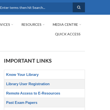
earch
VICES
RESOURCES
MEDIA CENTRE
QUICK ACCESS
IMPORTANT LINKS
Know Your Library
Library User Registration
Remote Access to E-Resources
Past Exam Papers