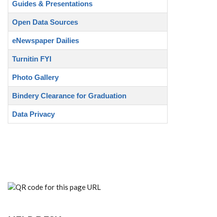
Guides & Presentations
Open Data Sources
eNewspaper Dailies
Turnitin FYI
Photo Gallery
Bindery Clearance for Graduation
Data Privacy