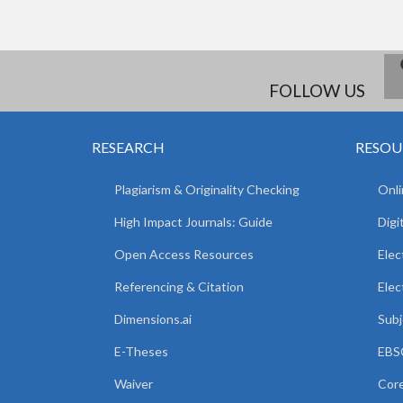
FOLLOW US
RESEARCH
RESOU
Plagiarism & Originality Checking
Onli
High Impact Journals: Guide
Digi
Open Access Resources
Elec
Referencing & Citation
Elec
Dimensions.ai
Subj
E-Theses
EBSC
Waiver
Core