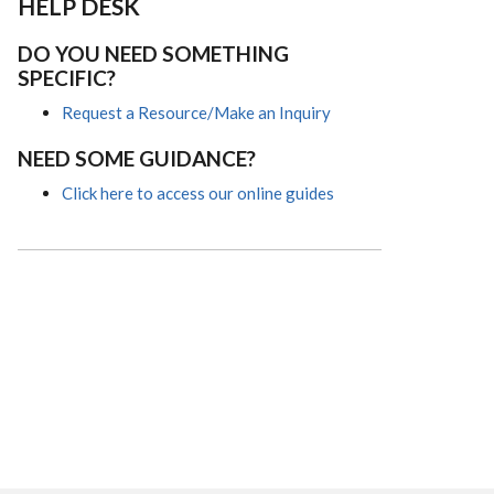
HELP DESK
DO YOU NEED SOMETHING
SPECIFIC?
Request a Resource/Make an Inquiry
NEED SOME GUIDANCE?
Click here to access our online guides