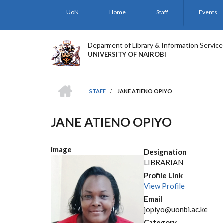
Skip
UoN
Home
Staff
Events
to
main
content
Deparment of Library & Information Service
UNIVERSITY OF NAIROBI
HOME
STAFF
/
JANE ATIENO OPIYO
BREADCRUMB
JANE ATIENO OPIYO
image
Designation
LIBRARIAN
Profile Link
View Profile
Email
jopiyo@uonbi.ac.ke
Category