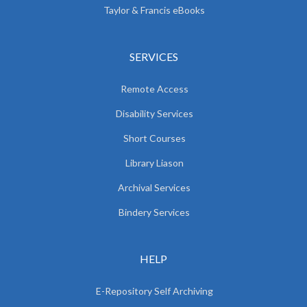
Taylor & Francis eBooks
SERVICES
Remote Access
Disability Services
Short Courses
Library Liason
Archival Services
Bindery Services
HELP
E-Repository Self Archiving