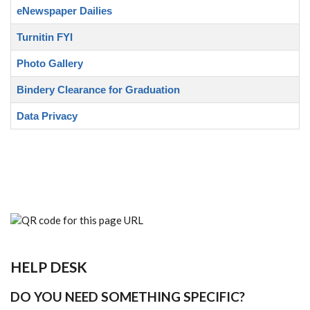
eNewspaper Dailies
Turnitin FYI
Photo Gallery
Bindery Clearance for Graduation
Data Privacy
HELP DESK
DO YOU NEED SOMETHING SPECIFIC?