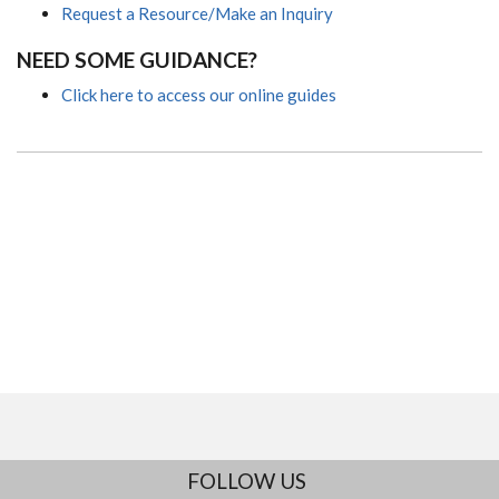
Request a Resource/Make an Inquiry
NEED SOME GUIDANCE?
Click here to access our online guides
FOLLOW US