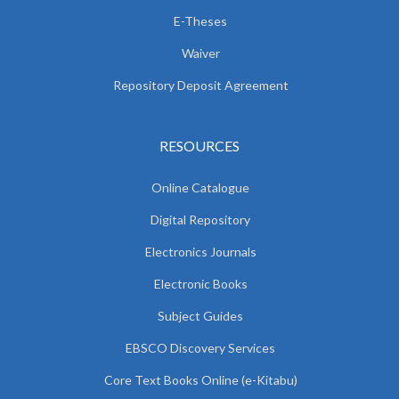
E-Theses
Waiver
Repository Deposit Agreement
RESOURCES
Online Catalogue
Digital Repository
Electronics Journals
Electronic Books
Subject Guides
EBSCO Discovery Services
Core Text Books Online (e-Kitabu)