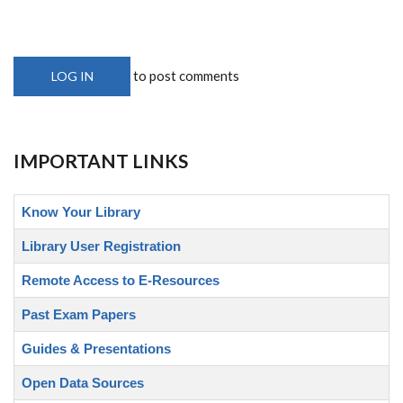
to post comments
LOG IN
IMPORTANT LINKS
Know Your Library
Library User Registration
Remote Access to E-Resources
Past Exam Papers
Guides & Presentations
Open Data Sources