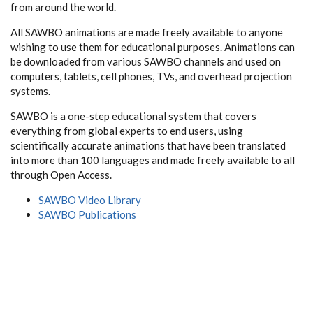
from around the world.
All SAWBO animations are made freely available to anyone
wishing to use them for educational purposes. Animations can
be downloaded from various SAWBO channels and used on
computers, tablets, cell phones, TVs, and overhead projection
systems.
SAWBO is a one-step educational system that covers
everything from global experts to end users, using
scientifically accurate animations that have been translated
into more than 100 languages and made freely available to all
through Open Access.
SAWBO Video Library
SAWBO Publications