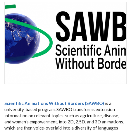
Scientific Animations Without Borders (SAWBO)
is a
university-based program. SAWBO transforms extension
information on relevant topics, such as agriculture, disease,
and women's empowerment, into 2D, 2.5D, and 3D animations,
which are then voice-overlaid into a diversity of languages