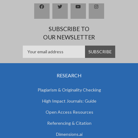
SUBSCRIBE TO
OUR NEWSLETTER
RESEARCH
Plagiarism & Originality Checking
High Impact Journals: Guide
Open Access Resources
Referencing & Citation
Dimensions.ai