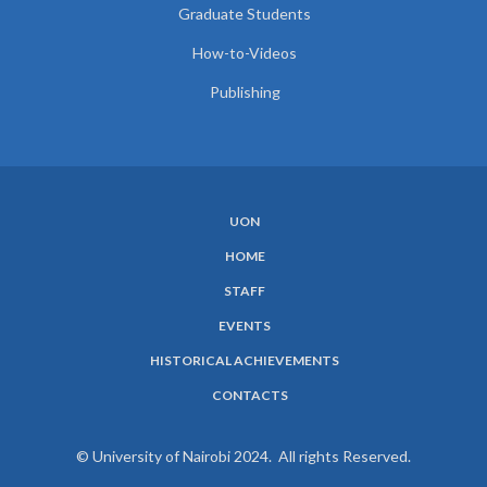
Graduate Students
How-to-Videos
Publishing
UON
SUBFOOTER
HOME
MENU
STAFF
EVENTS
HISTORICAL ACHIEVEMENTS
CONTACTS
© University of Nairobi 2024. All rights Reserved.