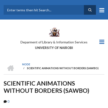
Skip
to
main
Search
content
Deparment of Library & Information Services
UNIVERSITY OF NAIROBI
HOME
NODE
/
SCIENTIFIC ANIMATIONS WITHOUT BORDERS (SAWBO)
BREADCRUMB
SCIENTIFIC ANIMATIONS
WITHOUT BORDERS (SAWBO)
0