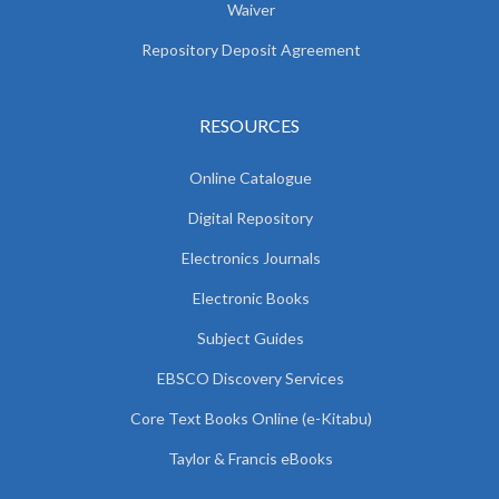
Waiver
Repository Deposit Agreement
RESOURCES
Online Catalogue
Digital Repository
Electronics Journals
Electronic Books
Subject Guides
EBSCO Discovery Services
Core Text Books Online (e-Kitabu)
Taylor & Francis eBooks