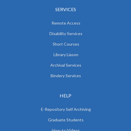
SERVICES
Remote Access
Disability Services
Short Courses
Library Liason
Archival Services
Bindery Services
HELP
E-Repository Self Archiving
Graduate Students
How-to-Videos