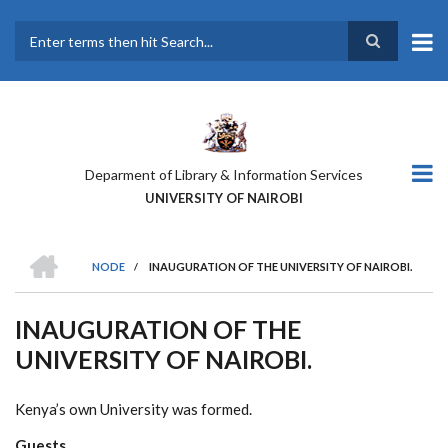
Skip
to
main
Search
content
Deparment of Library & Information Services
UNIVERSITY OF NAIROBI
HOME
NODE
/
INAUGURATION OF THE UNIVERSITY OF NAIROBI.
BREADCRUMB
INAUGURATION OF THE
UNIVERSITY OF NAIROBI.
Kenya’s own University was formed.
Guests