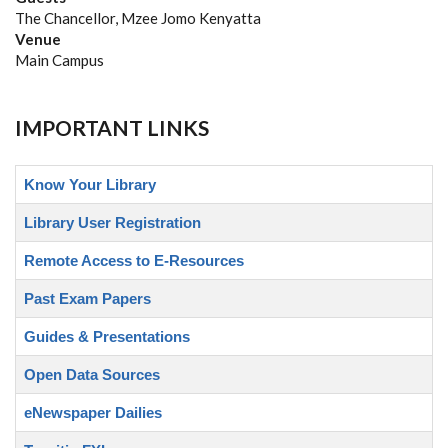
The Chancellor, Mzee Jomo Kenyatta
Venue
Main Campus
IMPORTANT LINKS
Know Your Library
Library User Registration
Remote Access to E-Resources
Past Exam Papers
Guides & Presentations
Open Data Sources
eNewspaper Dailies