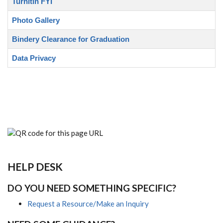
Turnitin FYI
Photo Gallery
Bindery Clearance for Graduation
Data Privacy
HELP DESK
DO YOU NEED SOMETHING SPECIFIC?
Request a Resource/Make an Inquiry