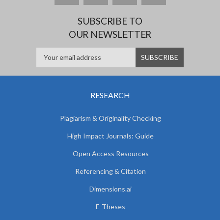
SUBSCRIBE TO
OUR NEWSLETTER
RESEARCH
Plagiarism & Originality Checking
High Impact Journals: Guide
Open Access Resources
Referencing & Citation
Dimensions.ai
E-Theses