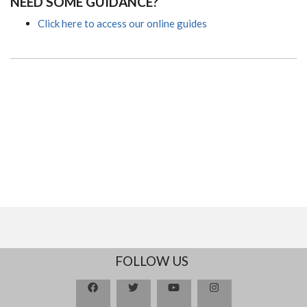
NEED SOME GUIDANCE?
Click here to access our online guides
FOLLOW US