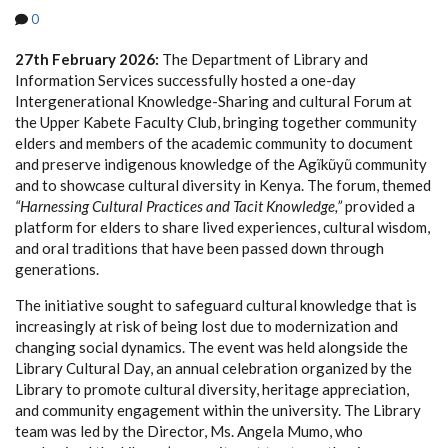
0
27th February 2026:
The Department of Library and
Information Services successfully hosted a one-day
Intergenerational Knowledge-Sharing and cultural Forum at
the Upper Kabete Faculty Club, bringing together community
elders and members of the academic community to document
and preserve indigenous knowledge of the Agĩkũyũ community
and to showcase cultural diversity in Kenya. The forum, themed
“Harnessing Cultural Practices and Tacit Knowledge,”
provided a
platform for elders to share lived experiences, cultural wisdom,
and oral traditions that have been passed down through
generations.
The initiative sought to safeguard cultural knowledge that is
increasingly at risk of being lost due to modernization and
changing social dynamics. The event was held alongside the
Library Cultural Day, an annual celebration organized by the
Library to promote cultural diversity, heritage appreciation,
and community engagement within the university. The Library
team was led by the Director, Ms. Angela Mumo, who