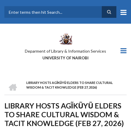
Skip
to
main
Search
content
Deparment of Library & Information Services
UNIVERSITY OF NAIROBI
HOME
LIBRARY HOSTS AGĨKŨYŨ ELDERS TO SHARE CULTURAL
BREADCRUMB
WISDOM & TACIT KNOWLEDGE (FEB 27, 2026)
LIBRARY HOSTS AGĨKŨYŨ ELDERS
TO SHARE CULTURAL WISDOM &
TACIT KNOWLEDGE (FEB 27, 2026)