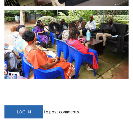
to post comments
LOG IN