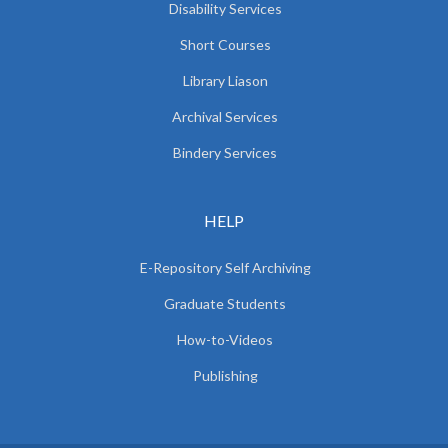
Disability Services
Short Courses
Library Liason
Archival Services
Bindery Services
HELP
E-Repository Self Archiving
Graduate Students
How-to-Videos
Publishing