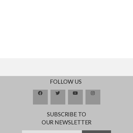
FOLLOW US
SUBSCRIBE TO
OUR NEWSLETTER