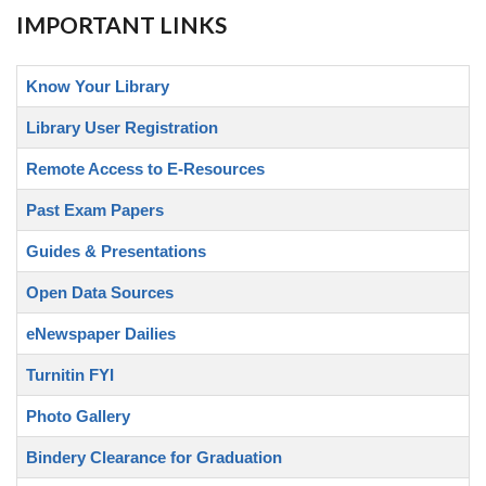
IMPORTANT LINKS
Know Your Library
Library User Registration
Remote Access to E-Resources
Past Exam Papers
Guides & Presentations
Open Data Sources
eNewspaper Dailies
Turnitin FYI
Photo Gallery
Bindery Clearance for Graduation