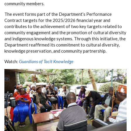
community members.
The event forms part of the Department’s Performance
Contract targets for the 2025/2026 financial year and
contributes to the achievement of two key targets related to
community engagement and the promotion of cultural diversity
and indigenous knowledge systems. Through this initiative, the
Department reaffirmed its commitment to cultural diversity,
knowledge preservation, and community partnership.
Watch:
Guardians of Tacit Knowledge