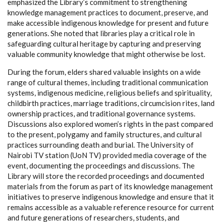
emphasized the Library’s commitment to strengthening
knowledge management practices to document, preserve, and
make accessible indigenous knowledge for present and future
generations. She noted that libraries play a critical role in
safeguarding cultural heritage by capturing and preserving
valuable community knowledge that might otherwise be lost.
During the forum, elders shared valuable insights on a wide
range of cultural themes, including traditional communication
systems, indigenous medicine, religious beliefs and spirituality,
childbirth practices, marriage traditions, circumcision rites, land
ownership practices, and traditional governance systems.
Discussions also explored women’s rights in the past compared
to the present, polygamy and family structures, and cultural
practices surrounding death and burial. The University of
Nairobi TV station (UoN TV) provided media coverage of the
event, documenting the proceedings and discussions. The
Library will store the recorded proceedings and documented
materials from the forum as part of its knowledge management
initiatives to preserve indigenous knowledge and ensure that it
remains accessible as a valuable reference resource for current
and future generations of researchers, students, and