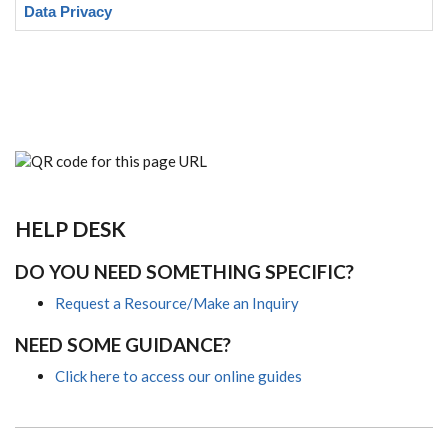
Data Privacy
HELP DESK
DO YOU NEED SOMETHING SPECIFIC?
Request a Resource/Make an Inquiry
NEED SOME GUIDANCE?
Click here to access our online guides