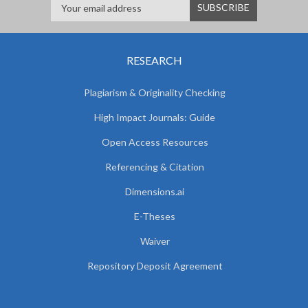
RESEARCH
Plagiarism & Originality Checking
High Impact Journals: Guide
Open Access Resources
Referencing & Citation
Dimensions.ai
E-Theses
Waiver
Repository Deposit Agreement