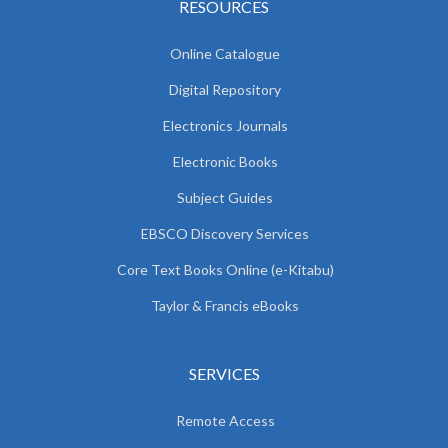
RESOURCES
Online Catalogue
Digital Repository
Electronics Journals
Electronic Books
Subject Guides
EBSCO Discovery Services
Core Text Books Online (e-Kitabu)
Taylor & Francis eBooks
SERVICES
Remote Access