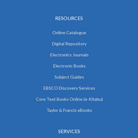
RESOURCES
Online Catalogue
Digital Repository
Electronics Journals
Electronic Books
Subject Guides
EBSCO Discovery Services
Core Text Books Online (e-Kitabu)
Taylor & Francis eBooks
SERVICES