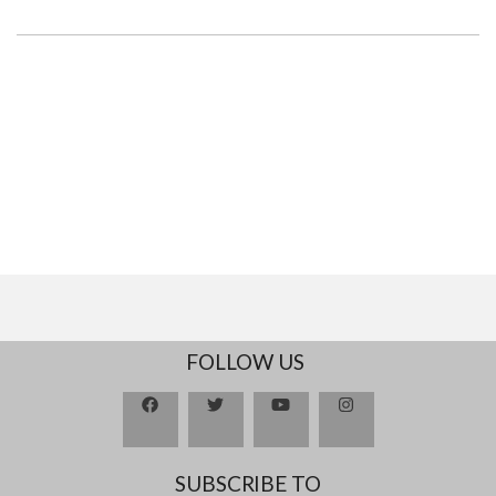
FOLLOW US
SUBSCRIBE TO