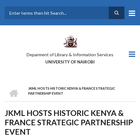
Skip
to
main
Search
content
Deparment of Library & Information Services
UNIVERSITY OF NAIROBI
HOME
JKML HOSTS HISTORIC KENYA & FRANCE STRATEGIC
BREADCRUMB
PARTNERSHIP EVENT
JKML HOSTS HISTORIC KENYA &
FRANCE STRATEGIC PARTNERSHIP
EVENT