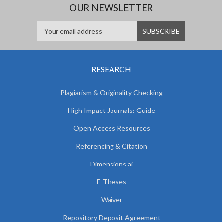
OUR NEWSLETTER
RESEARCH
Plagiarism & Originality Checking
High Impact Journals: Guide
Open Access Resources
Referencing & Citation
Dimensions.ai
E-Theses
Waiver
Repository Deposit Agreement