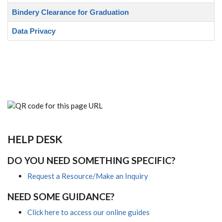
Bindery Clearance for Graduation
Data Privacy
HELP DESK
DO YOU NEED SOMETHING SPECIFIC?
Request a Resource/Make an Inquiry
NEED SOME GUIDANCE?
Click here to access our online guides