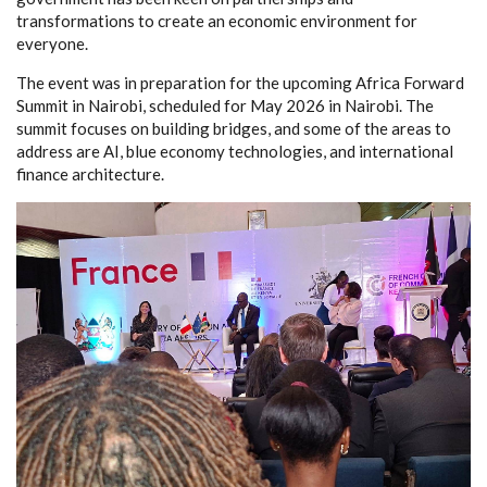
transformations to create an economic environment for
everyone.
The event was in preparation for the upcoming Africa Forward
Summit in Nairobi, scheduled for May 2026 in Nairobi. The
summit focuses on building bridges, and some of the areas to
address are AI, blue economy technologies, and international
finance architecture.