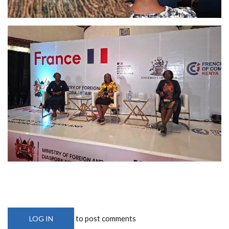
to post comments
LOG IN