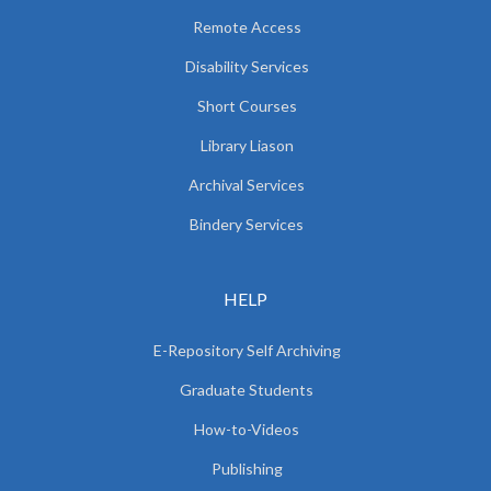
Remote Access
Disability Services
Short Courses
Library Liason
Archival Services
Bindery Services
HELP
E-Repository Self Archiving
Graduate Students
How-to-Videos
Publishing