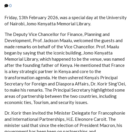
0
Friday, 13th February 2026, was a special day at the University
of Nairobi, Jomo Kenyatta Memorial Library.
The Deputy Vice Chancellor for Finance, Planning and
Development, Prof. Jackson Maalu, welcomed the guests and
made remarks on behalf of the Vice Chancellor. Prof. Maalu
began by saying that the iconic building, Jomo Kenyatta
Memorial Library, which happened to be the venue, was named
after the founding father of Kenya. He mentioned that France
is a key strategic partner in Kenya and core to the
transformation agenda. He then ushered Kenya’s Principal
Secretary for Foreign and Diaspora Affairs, Dr. Korir Sing’Oei,
to make his remarks. The Principal Secretary highlighted some
areas of partnership between the two countries, including
economic ties, Tourism, and security issues.
Dr. Korir then invited the Minister Delegate for Francophonie
and International Partnerships, H.E. Eleonore Caroit. The
minister said that since the election of President Macron, his
government has been keen on partnerships and