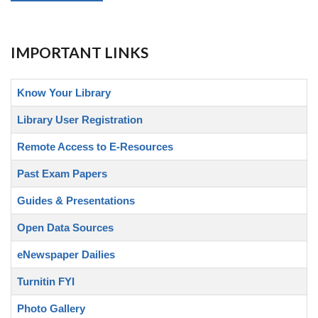
IMPORTANT LINKS
Know Your Library
Library User Registration
Remote Access to E-Resources
Past Exam Papers
Guides & Presentations
Open Data Sources
eNewspaper Dailies
Turnitin FYI
Photo Gallery