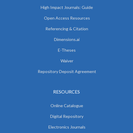
High Impact Journals: Guide
Open Access Resources
Referencing & Citation
Dimensions.ai
E-Theses
Waiver
Repository Deposit Agreement
RESOURCES
Online Catalogue
Digital Repository
Electronics Journals