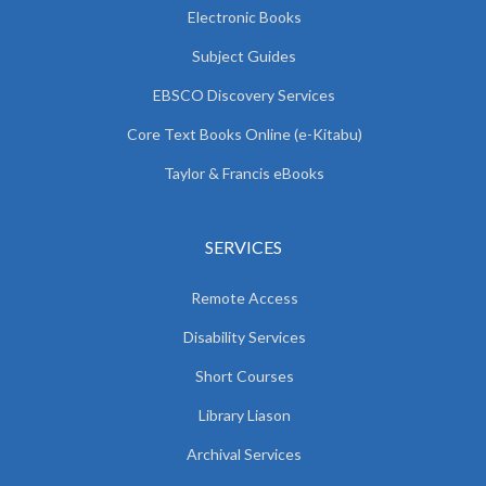
Electronic Books
Subject Guides
EBSCO Discovery Services
Core Text Books Online (e-Kitabu)
Taylor & Francis eBooks
SERVICES
Remote Access
Disability Services
Short Courses
Library Liason
Archival Services