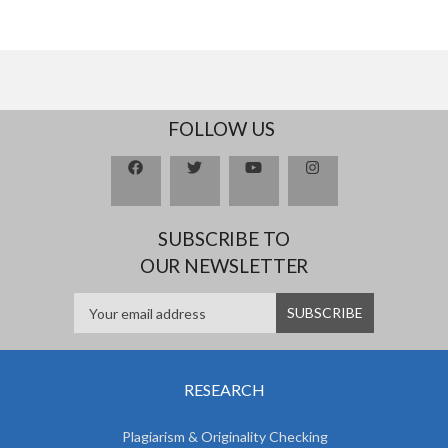
FOLLOW US
SUBSCRIBE TO
OUR NEWSLETTER
RESEARCH
Plagiarism & Originality Checking