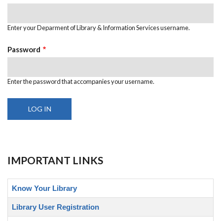
Enter your Deparment of Library & Information Services username.
Password
Enter the password that accompanies your username.
IMPORTANT LINKS
Know Your Library
Library User Registration