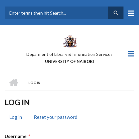
Skip
to
main
Search
content
Deparment of Library & Information Services
UNIVERSITY OF NAIROBI
HOME
LOG IN
BREADCRUMB
LOG IN
Log in
(active
Reset your password
PRIMARY
tab)
TABS
Username