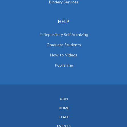
Bindery Services
HELP
E-Repository Self Archiving
Graduate Students
How-to-Videos
Publishing
UON
SUBFOOTER
HOME
MENU
STAFF
EVENTS