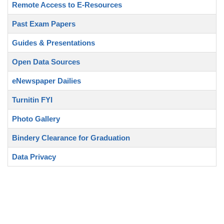
Remote Access to E-Resources
Past Exam Papers
Guides & Presentations
Open Data Sources
eNewspaper Dailies
Turnitin FYI
Photo Gallery
Bindery Clearance for Graduation
Data Privacy