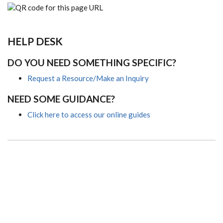
HELP DESK
DO YOU NEED SOMETHING SPECIFIC?
Request a Resource/Make an Inquiry
NEED SOME GUIDANCE?
Click here to access our online guides