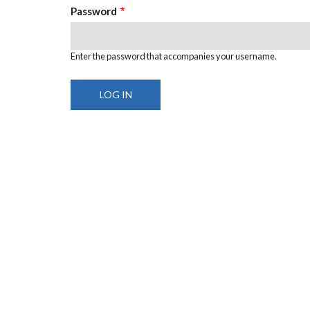
Password
Enter the password that accompanies your username.