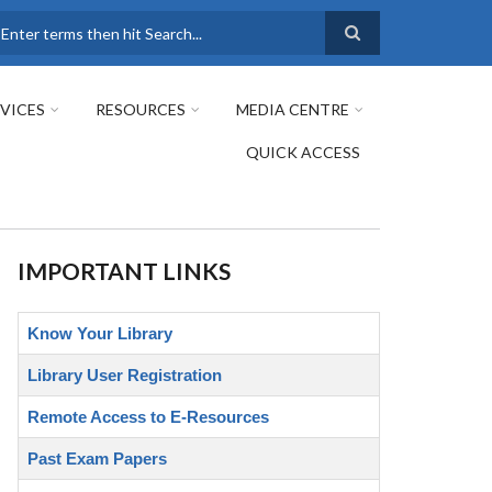
earch
VICES
RESOURCES
MEDIA CENTRE
QUICK ACCESS
IMPORTANT LINKS
Know Your Library
Library User Registration
Remote Access to E-Resources
Past Exam Papers