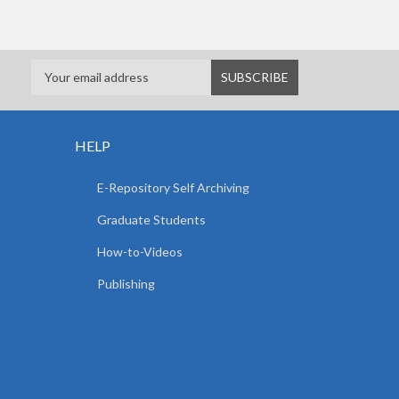
HELP
E-Repository Self Archiving
Graduate Students
How-to-Videos
Publishing