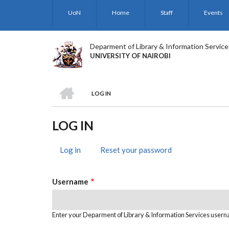
Skip
UoN
Home
Staff
Events
to
main
content
Deparment of Library & Information Service
UNIVERSITY OF NAIROBI
HOME
LOG IN
BREADCRUMB
LOG IN
Log in
(active
Reset your password
PRIMARY
tab)
TABS
Username
Enter your Deparment of Library & Information Services user