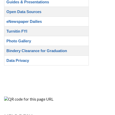
Guides & Presentations
Open Data Sources
eNewspaper Dailies
Turnitin FYI
Photo Gallery
Bindery Clearance for Graduation
Data Privacy