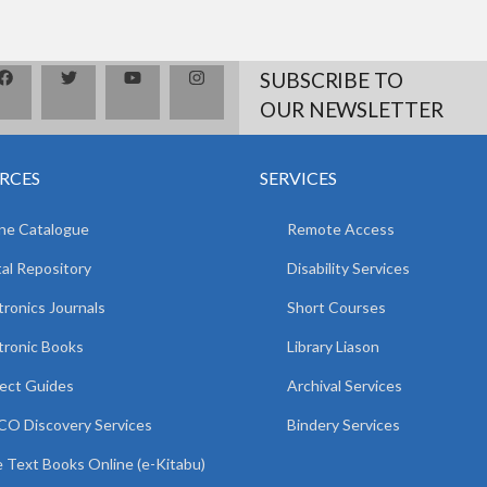
SUBSCRIBE TO
OUR NEWSLETTER
RCES
SERVICES
ne Catalogue
Remote Access
tal Repository
Disability Services
tronics Journals
Short Courses
tronic Books
Library Liason
ect Guides
Archival Services
O Discovery Services
Bindery Services
 Text Books Online (e-Kitabu)