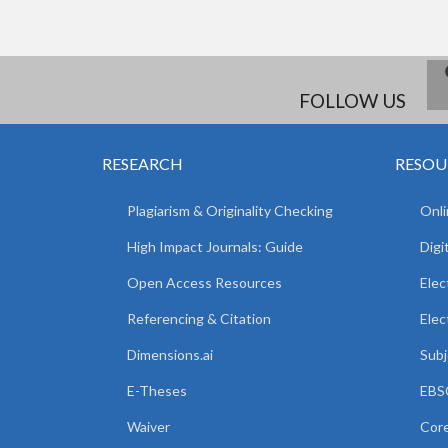
FOLLOW US
RESEARCH
RESOU
Plagiarism & Originality Checking
Onli
High Impact Journals: Guide
Digi
Open Access Resources
Elec
Referencing & Citation
Elec
Dimensions.ai
Subj
E-Theses
EBSC
Waiver
Core