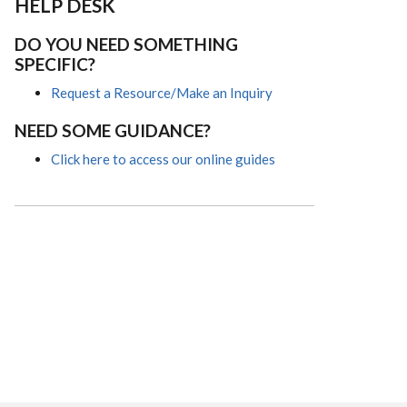
HELP DESK
DO YOU NEED SOMETHING
SPECIFIC?
Request a Resource/Make an Inquiry
NEED SOME GUIDANCE?
Click here to access our online guides