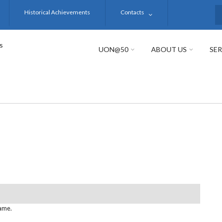
Historical Achievements
Contacts
S
s
UON@50
ABOUT US
SER
name.