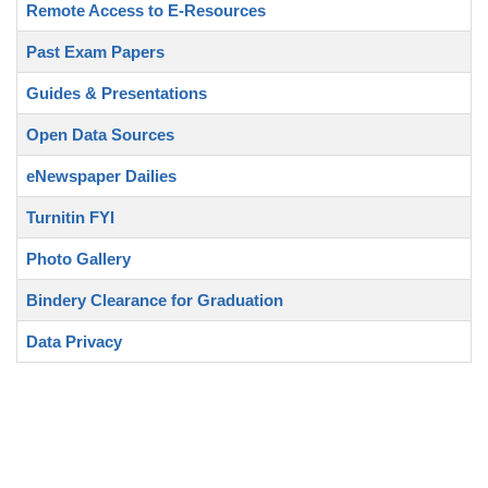
Remote Access to E-Resources
Past Exam Papers
Guides & Presentations
Open Data Sources
eNewspaper Dailies
Turnitin FYI
Photo Gallery
Bindery Clearance for Graduation
Data Privacy