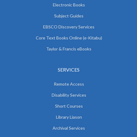
Electronic Books
Subject Guides
EBSCO Discovery Services
Core Text Books Online (e-Kitabu)
Taylor & Francis eBooks
SERVICES
Remote Access
Disability Services
Short Courses
Library Liason
Archival Services