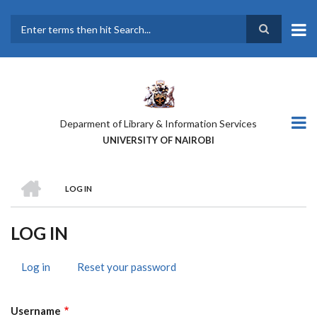
Skip
to
main
Search
content
Deparment of Library & Information Services
UNIVERSITY OF NAIROBI
HOME
LOG IN
BREADCRUMB
LOG IN
Log in
(active
Reset your password
PRIMARY
tab)
TABS
Username