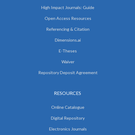
High Impact Journals: Guide
Open Access Resources
Referencing & Citation
Dimensions.ai
E-Theses
Waiver
Repository Deposit Agreement
RESOURCES
Online Catalogue
Digital Repository
Electronics Journals