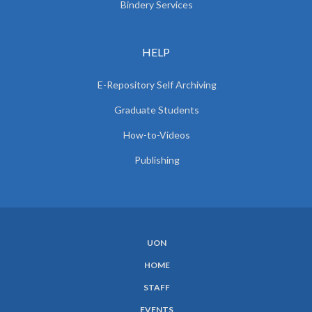
Bindery Services
HELP
E-Repository Self Archiving
Graduate Students
How-to-Videos
Publishing
UON
SUBFOOTER
HOME
MENU
STAFF
EVENTS