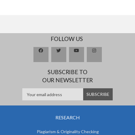
FOLLOW US
SUBSCRIBE TO
OUR NEWSLETTER
RESEARCH
Plagiarism & Originality Checking