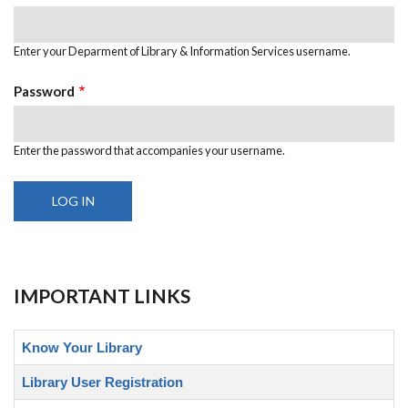
Enter your Deparment of Library & Information Services username.
Password
Enter the password that accompanies your username.
IMPORTANT LINKS
Know Your Library
Library User Registration