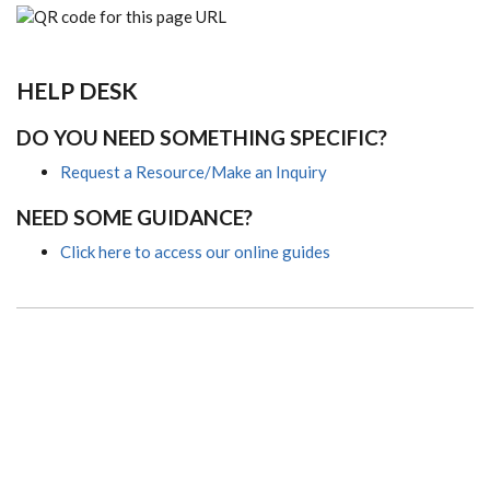
HELP DESK
DO YOU NEED SOMETHING SPECIFIC?
Request a Resource/Make an Inquiry
NEED SOME GUIDANCE?
Click here to access our online guides